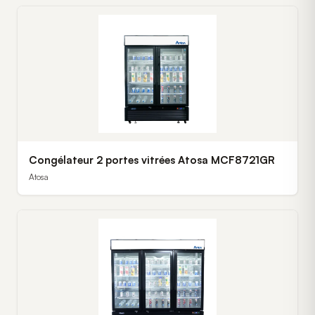
Congélateur 2 portes vitrées Atosa MCF8721GR
Atosa