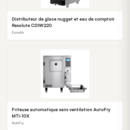
Distributeur de glace nugget et eau de comptoir
Resolute CDIW220
Eurodib
Friteuse automatique sans ventilation AutoFry
MTI-10X
AutoFry