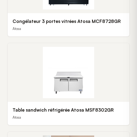
Congélateur 3 portes vitrées Atosa MCF8728GR
Atosa
Table sandwich réfrigérée Atosa MSF8302GR
Atosa