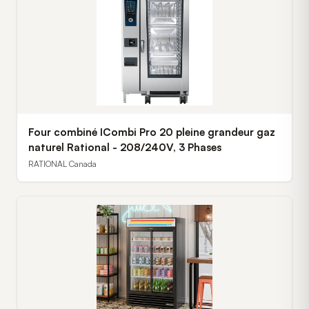
Four combiné ICombi Pro 20 pleine grandeur gaz
naturel Rational - 208/240V, 3 Phases
RATIONAL Canada