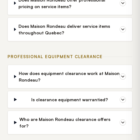
pricing on service items?
Does Maison Rondeau deliver service items
throughout Quebec?
PROFESSIONAL EQUIPMENT CLEARANCE
How does equipment clearance work at Maison
Rondeau?
Is clearance equipment warrantied?
Who are Maison Rondeau clearance offers
for?