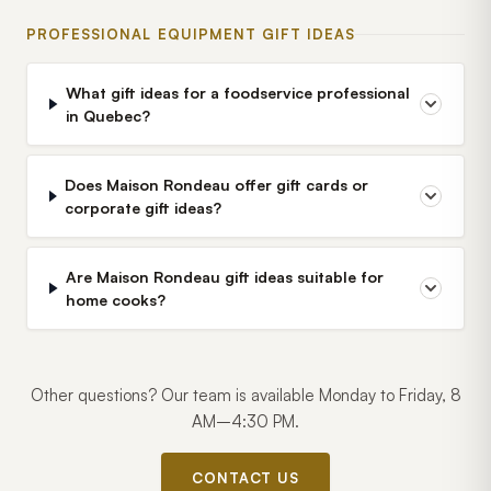
PROFESSIONAL EQUIPMENT GIFT IDEAS
What gift ideas for a foodservice professional
in Quebec?
Does Maison Rondeau offer gift cards or
corporate gift ideas?
Are Maison Rondeau gift ideas suitable for
home cooks?
Other questions? Our team is available Monday to Friday, 8
AM–4:30 PM.
CONTACT US