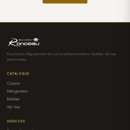
Fournisseur d'équipement de cuisine professionnelle au Québec. Service
personnalisé.
CATALOGUE
Cuisson
Réfrigération
Mobilier
Voir tout
SERVICES