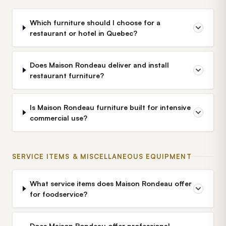
Which furniture should I choose for a
restaurant or hotel in Quebec?
Does Maison Rondeau deliver and install
restaurant furniture?
Is Maison Rondeau furniture built for intensive
commercial use?
SERVICE ITEMS & MISCELLANEOUS EQUIPMENT
What service items does Maison Rondeau offer
for foodservice?
Does Maison Rondeau offer professional