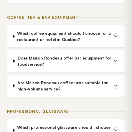
COFFEE, TEA & BAR EQUIPMENT
Which coffee equipment should I choose for a
restaurant or hotel in Quebec?
Does Maison Rondeau offer bar equipment for
foodservice?
Are Maison Rondeau coffee urns suitable for
high-volume service?
PROFESSIONAL GLASSWARE
Which professional glassware should I choose