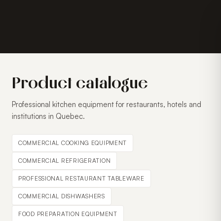
Product catalogue
Professional kitchen equipment for restaurants, hotels and
institutions in Quebec.
COMMERCIAL COOKING EQUIPMENT
COMMERCIAL REFRIGERATION
PROFESSIONAL RESTAURANT TABLEWARE
COMMERCIAL DISHWASHERS
FOOD PREPARATION EQUIPMENT