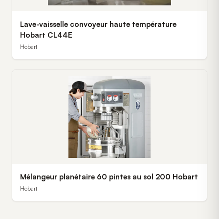
Lave-vaisselle convoyeur haute température
Hobart CL44E
Hobart
Mélangeur planétaire 60 pintes au sol 200 Hobart
Hobart