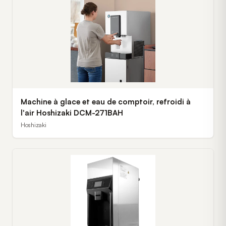
Machine à glace et eau de comptoir, refroidi à
l'air Hoshizaki DCM-271BAH
Hoshizaki