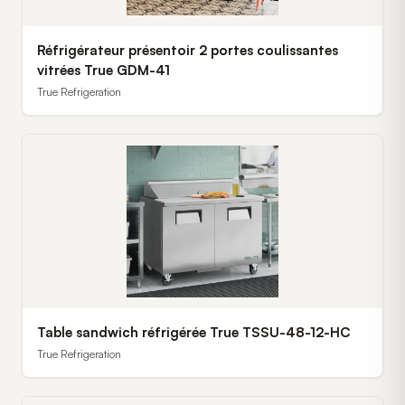
Réfrigérateur présentoir 2 portes coulissantes
vitrées True GDM-41
True Refrigeration
Table sandwich réfrigérée True TSSU-48-12-HC
True Refrigeration