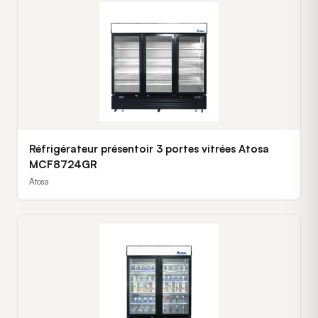
Réfrigérateur présentoir 3 portes vitrées Atosa
MCF8724GR
Atosa