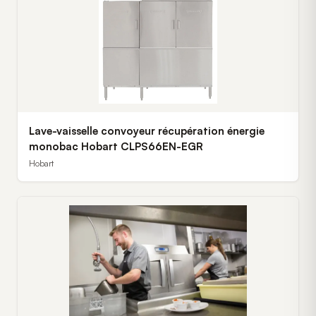
Lave-vaisselle convoyeur récupération énergie
monobac Hobart CLPS66EN-EGR
Hobart