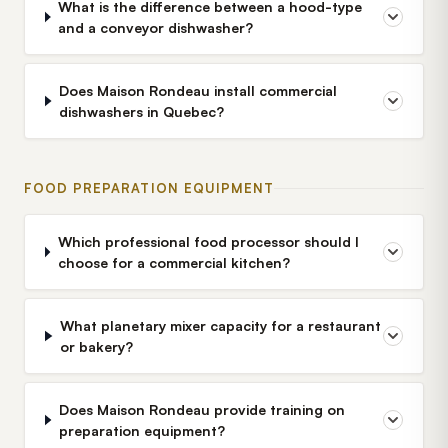
What is the difference between a hood-type
and a conveyor dishwasher?
Does Maison Rondeau install commercial
dishwashers in Quebec?
FOOD PREPARATION EQUIPMENT
Which professional food processor should I
choose for a commercial kitchen?
What planetary mixer capacity for a restaurant
or bakery?
Does Maison Rondeau provide training on
preparation equipment?