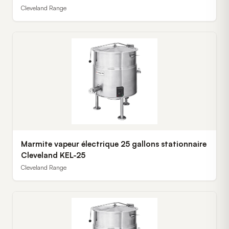
Cleveland Range
Marmite vapeur électrique 25 gallons stationnaire
Cleveland KEL-25
Cleveland Range