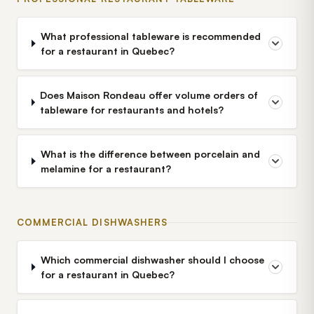
What professional tableware is recommended
for a restaurant in Quebec?
Does Maison Rondeau offer volume orders of
tableware for restaurants and hotels?
What is the difference between porcelain and
melamine for a restaurant?
COMMERCIAL DISHWASHERS
Which commercial dishwasher should I choose
for a restaurant in Quebec?