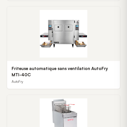
Friteuse automatique sans ventilation AutoFry
MTI-40C
AutoFry