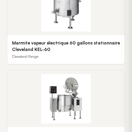
Marmite vapeur électrique 60 gallons stationnaire
Cleveland KEL-60
Cleveland Range