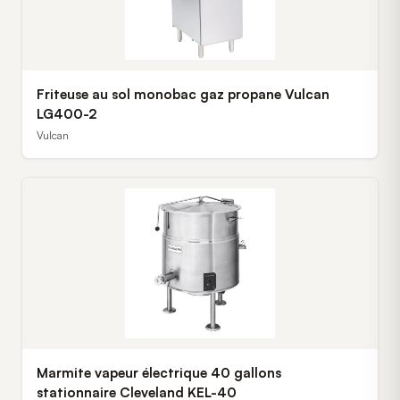
Friteuse au sol monobac gaz propane Vulcan
LG400-2
Vulcan
Marmite vapeur électrique 40 gallons
stationnaire Cleveland KEL-40