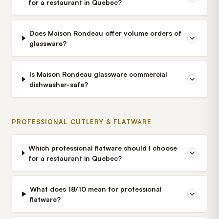
for a restaurant in Quebec?
Does Maison Rondeau offer volume orders of
glassware?
Is Maison Rondeau glassware commercial
dishwasher-safe?
PROFESSIONAL CUTLERY & FLATWARE
Which professional flatware should I choose
for a restaurant in Quebec?
What does 18/10 mean for professional
flatware?