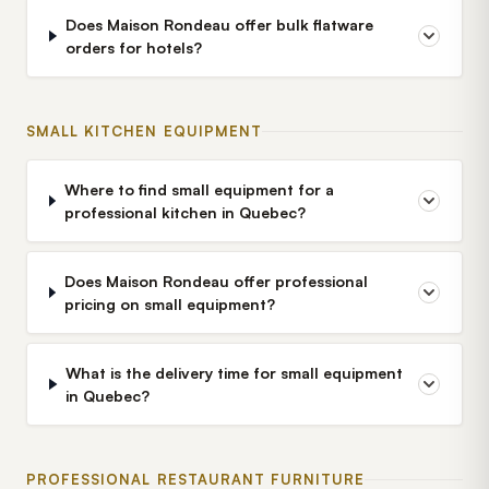
Does Maison Rondeau offer bulk flatware
orders for hotels?
SMALL KITCHEN EQUIPMENT
Where to find small equipment for a
professional kitchen in Quebec?
Does Maison Rondeau offer professional
pricing on small equipment?
What is the delivery time for small equipment
in Quebec?
PROFESSIONAL RESTAURANT FURNITURE