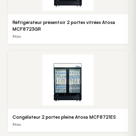
Réfrigérateur présentoir 2 portes vitrées Atosa
MCF8723GR
Atosa
Congélateur 2 portes pleine Atosa MCF8721ES
Atosa