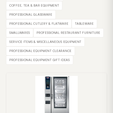
COFFEE, TEA & BAR EQUIPMENT
PROFESSIONAL GLASSWARE
PROFESSIONAL CUTLERY & FLATWARE
TABLEWARE
SMALLWARES
PROFESSIONAL RESTAURANT FURNITURE
SERVICE ITEMS & MISCELLANEOUS EQUIPMENT
PROFESSIONAL EQUIPMENT CLEARANCE
PROFESSIONAL EQUIPMENT GIFT IDEAS