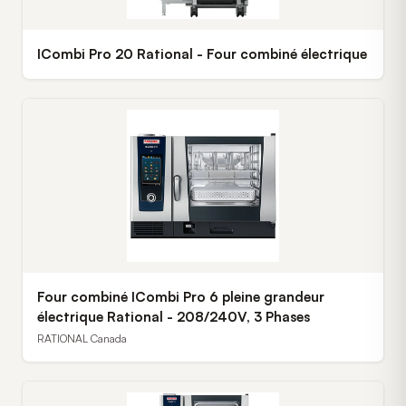
ICombi Pro 20 Rational - Four combiné électrique
Four combiné ICombi Pro 6 pleine grandeur
électrique Rational - 208/240V, 3 Phases
RATIONAL Canada