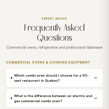
EXPERT ADVICE
Frequently Asked
Questions
Commercial ovens, refrigeration and professional tableware
COMMERCIAL OVENS & COOKING EQUIPMENT
Which combi oven should I choose for a 50-
seat restaurant in Quebec?
What is the difference between an electric and
gas commercial combi oven?