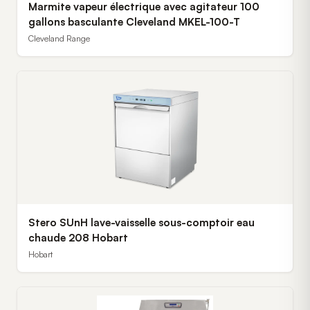
Marmite vapeur électrique avec agitateur 100
gallons basculante Cleveland MKEL-100-T
Cleveland Range
Stero SUnH lave-vaisselle sous-comptoir eau
chaude 208 Hobart
Hobart