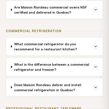
Are Maison Rondeau commercial ovens NSF
certified and delivered in Quebec?
COMMERCIAL REFRIGERATION
What commercial refrigerator do you
recommend for a restaurant kitchen?
What is the difference between a commercial
refrigerator and freezer?
Does Maison Rondeau deliver and install
commercial refrigeration in Quebec?
PROFESSIONAL RESTAURANT TABLEWARE