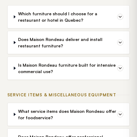
Which furniture should I choose for a
restaurant or hotel in Quebec?
Does Maison Rondeau deliver and install
restaurant furniture?
Is Maison Rondeau furniture built for intensive
commercial use?
SERVICE ITEMS & MISCELLANEOUS EQUIPMENT
What service items does Maison Rondeau offer
for foodservice?
Does Maison Rondeau offer professional