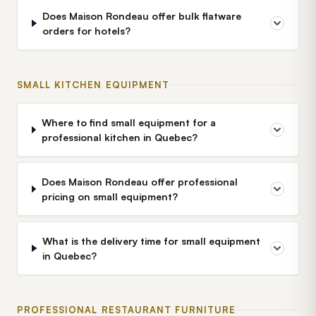
Does Maison Rondeau offer bulk flatware
orders for hotels?
SMALL KITCHEN EQUIPMENT
Where to find small equipment for a
professional kitchen in Quebec?
Does Maison Rondeau offer professional
pricing on small equipment?
What is the delivery time for small equipment
in Quebec?
PROFESSIONAL RESTAURANT FURNITURE