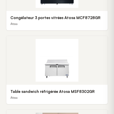
Congélateur 3 portes vitrées Atosa MCF8728GR
Atosa
Table sandwich réfrigérée Atosa MSF8302GR
Atosa