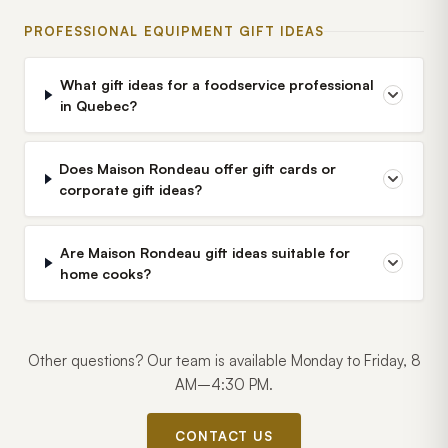
PROFESSIONAL EQUIPMENT GIFT IDEAS
What gift ideas for a foodservice professional
in Quebec?
Does Maison Rondeau offer gift cards or
corporate gift ideas?
Are Maison Rondeau gift ideas suitable for
home cooks?
Other questions? Our team is available Monday to Friday, 8
AM–4:30 PM.
CONTACT US