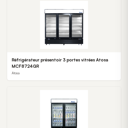
Réfrigérateur présentoir 3 portes vitrées Atosa
MCF8724GR
Atosa