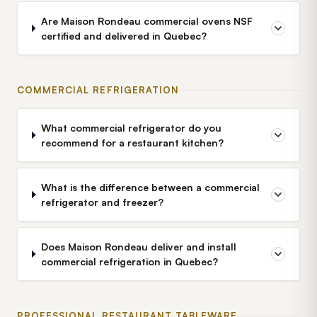
Are Maison Rondeau commercial ovens NSF
certified and delivered in Quebec?
COMMERCIAL REFRIGERATION
What commercial refrigerator do you
recommend for a restaurant kitchen?
What is the difference between a commercial
refrigerator and freezer?
Does Maison Rondeau deliver and install
commercial refrigeration in Quebec?
PROFESSIONAL RESTAURANT TABLEWARE