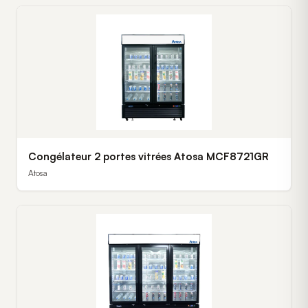
Congélateur 2 portes vitrées Atosa MCF8721GR
Atosa