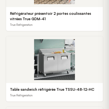
Réfrigérateur présentoir 2 portes coulissantes
vitrées True GDM-41
True Refrigeration
Table sandwich réfrigérée True TSSU-48-12-HC
True Refrigeration