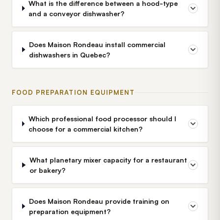
What is the difference between a hood-type
and a conveyor dishwasher?
Does Maison Rondeau install commercial
dishwashers in Quebec?
FOOD PREPARATION EQUIPMENT
Which professional food processor should I
choose for a commercial kitchen?
What planetary mixer capacity for a restaurant
or bakery?
Does Maison Rondeau provide training on
preparation equipment?