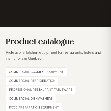
Product catalogue
Professional kitchen equipment for restaurants, hotels and
institutions in Quebec.
COMMERCIAL COOKING EQUIPMENT
COMMERCIAL REFRIGERATION
PROFESSIONAL RESTAURANT TABLEWARE
COMMERCIAL DISHWASHERS
FOOD PREPARATION EQUIPMENT