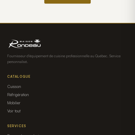
Fournisseur d'équipement de cuisine professionnelle au Québec. Service
personnalisé.
CATALOGUE
Cuisson
Réfrigération
Mobilier
Voir tout
SERVICES