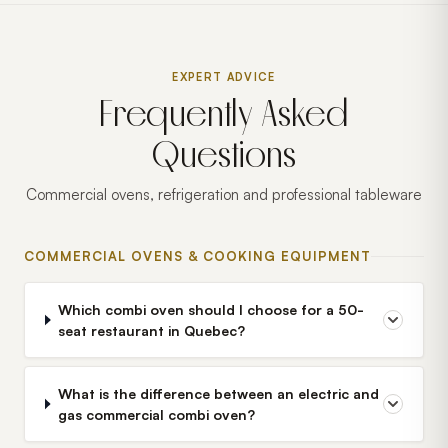
EXPERT ADVICE
Frequently Asked
Questions
Commercial ovens, refrigeration and professional tableware
COMMERCIAL OVENS & COOKING EQUIPMENT
Which combi oven should I choose for a 50-
seat restaurant in Quebec?
What is the difference between an electric and
gas commercial combi oven?