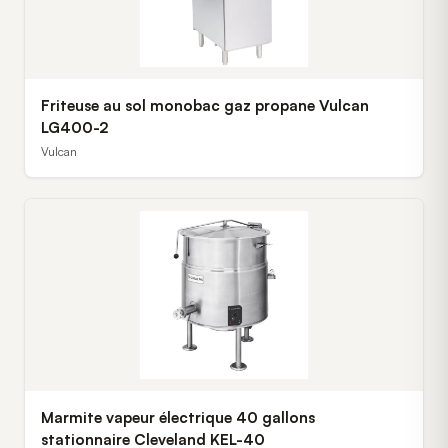
Friteuse au sol monobac gaz propane Vulcan
LG400-2
Vulcan
Marmite vapeur électrique 40 gallons
stationnaire Cleveland KEL-40