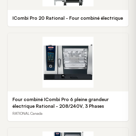
ICombi Pro 20 Rational - Four combiné électrique
Four combiné ICombi Pro 6 pleine grandeur
électrique Rational - 208/240V, 3 Phases
RATIONAL Canada