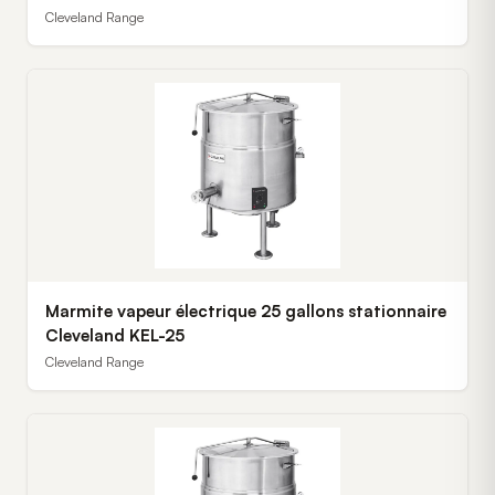
Cleveland Range
Marmite vapeur électrique 25 gallons stationnaire
Cleveland KEL-25
Cleveland Range