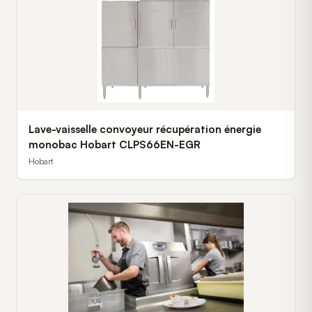
Lave-vaisselle convoyeur récupération énergie
monobac Hobart CLPS66EN-EGR
Hobart