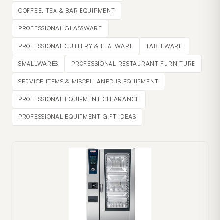
COFFEE, TEA & BAR EQUIPMENT
PROFESSIONAL GLASSWARE
PROFESSIONAL CUTLERY & FLATWARE
TABLEWARE
SMALLWARES
PROFESSIONAL RESTAURANT FURNITURE
SERVICE ITEMS & MISCELLANEOUS EQUIPMENT
PROFESSIONAL EQUIPMENT CLEARANCE
PROFESSIONAL EQUIPMENT GIFT IDEAS