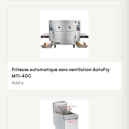
Friteuse automatique sans ventilation AutoFry
MTI-40C
AutoFry