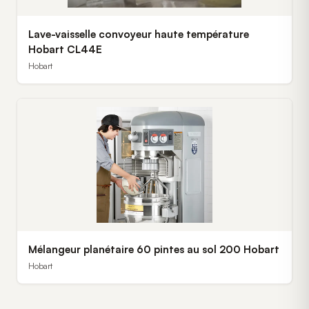
Lave-vaisselle convoyeur haute température
Hobart CL44E
Hobart
Mélangeur planétaire 60 pintes au sol 200 Hobart
Hobart