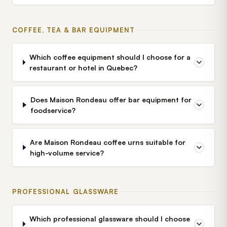
COFFEE, TEA & BAR EQUIPMENT
Which coffee equipment should I choose for a
restaurant or hotel in Quebec?
Does Maison Rondeau offer bar equipment for
foodservice?
Are Maison Rondeau coffee urns suitable for
high-volume service?
PROFESSIONAL GLASSWARE
Which professional glassware should I choose