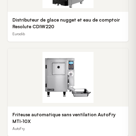
Distributeur de glace nugget et eau de comptoir
Resolute CDIW220
Eurodib
Friteuse automatique sans ventilation AutoFry
MTI-10X
AutoFry