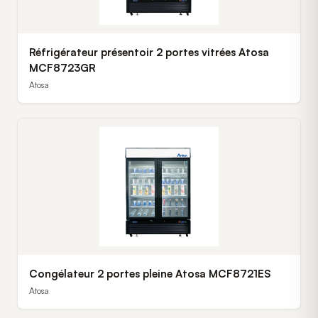
Réfrigérateur présentoir 2 portes vitrées Atosa
MCF8723GR
Atosa
Congélateur 2 portes pleine Atosa MCF8721ES
Atosa