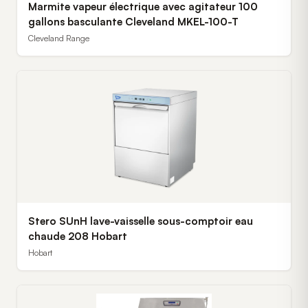
Marmite vapeur électrique avec agitateur 100
gallons basculante Cleveland MKEL-100-T
Cleveland Range
Stero SUnH lave-vaisselle sous-comptoir eau
chaude 208 Hobart
Hobart