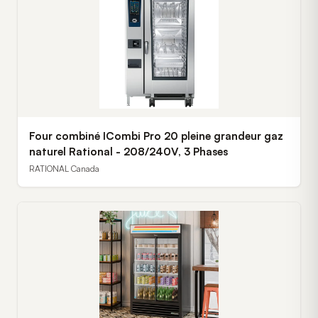
Four combiné ICombi Pro 20 pleine grandeur gaz
naturel Rational - 208/240V, 3 Phases
RATIONAL Canada