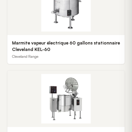
Marmite vapeur électrique 60 gallons stationnaire
Cleveland KEL-60
Cleveland Range