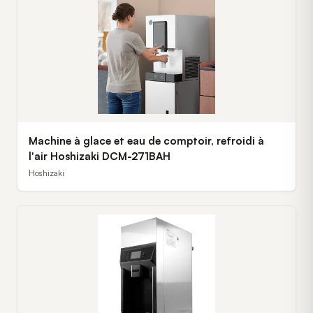
Machine à glace et eau de comptoir, refroidi à
l'air Hoshizaki DCM-271BAH
Hoshizaki