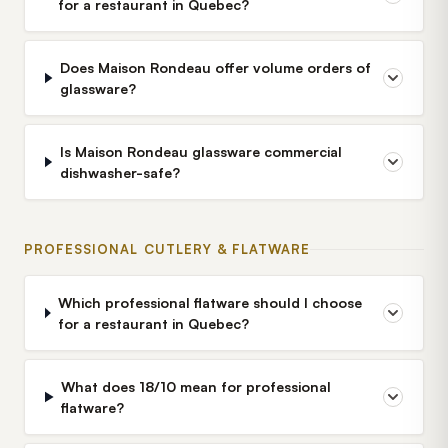
for a restaurant in Quebec?
Does Maison Rondeau offer volume orders of
glassware?
Is Maison Rondeau glassware commercial
dishwasher-safe?
PROFESSIONAL CUTLERY & FLATWARE
Which professional flatware should I choose
for a restaurant in Quebec?
What does 18/10 mean for professional
flatware?