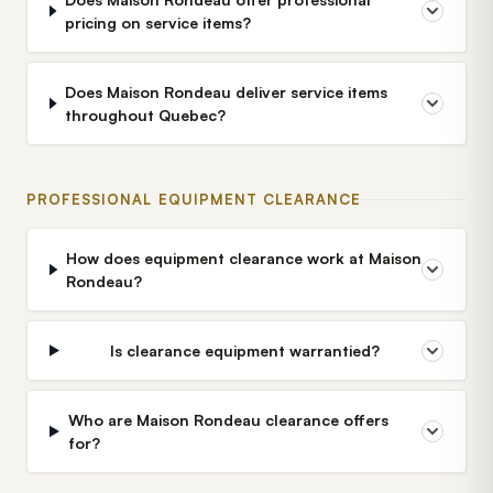
pricing on service items?
Does Maison Rondeau deliver service items
throughout Quebec?
PROFESSIONAL EQUIPMENT CLEARANCE
How does equipment clearance work at Maison
Rondeau?
Is clearance equipment warrantied?
Who are Maison Rondeau clearance offers
for?