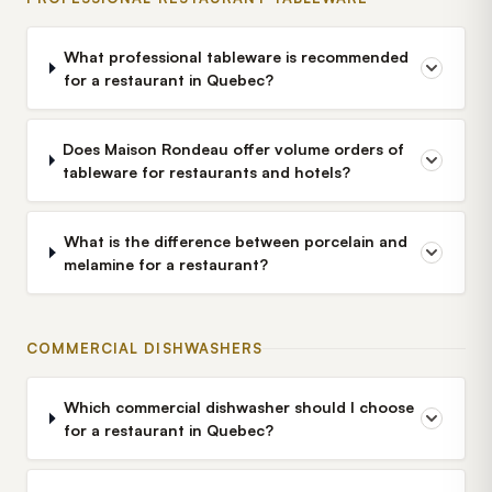
What professional tableware is recommended
for a restaurant in Quebec?
Does Maison Rondeau offer volume orders of
tableware for restaurants and hotels?
What is the difference between porcelain and
melamine for a restaurant?
COMMERCIAL DISHWASHERS
Which commercial dishwasher should I choose
for a restaurant in Quebec?