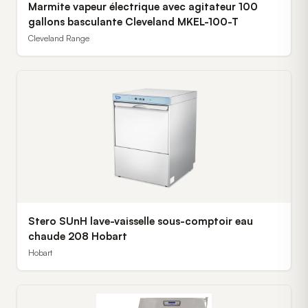
Marmite vapeur électrique avec agitateur 100
gallons basculante Cleveland MKEL-100-T
Cleveland Range
Stero SUnH lave-vaisselle sous-comptoir eau
chaude 208 Hobart
Hobart