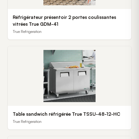
Réfrigérateur présentoir 2 portes coulissantes
vitrées True GDM-41
True Refrigeration
Table sandwich réfrigérée True TSSU-48-12-HC
True Refrigeration