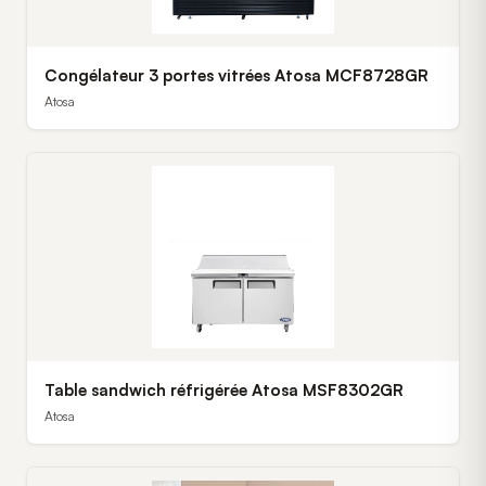
Congélateur 3 portes vitrées Atosa MCF8728GR
Atosa
Table sandwich réfrigérée Atosa MSF8302GR
Atosa