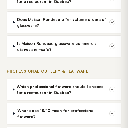
for a restaurant in Quebec?
Does Maison Rondeau offer volume orders of
glassware?
Is Maison Rondeau glassware commercial
dishwasher-safe?
PROFESSIONAL CUTLERY & FLATWARE
Which professional flatware should I choose
for a restaurant in Quebec?
What does 18/10 mean for professional
flatware?