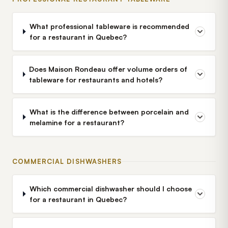
What professional tableware is recommended
for a restaurant in Quebec?
Does Maison Rondeau offer volume orders of
tableware for restaurants and hotels?
What is the difference between porcelain and
melamine for a restaurant?
COMMERCIAL DISHWASHERS
Which commercial dishwasher should I choose
for a restaurant in Quebec?