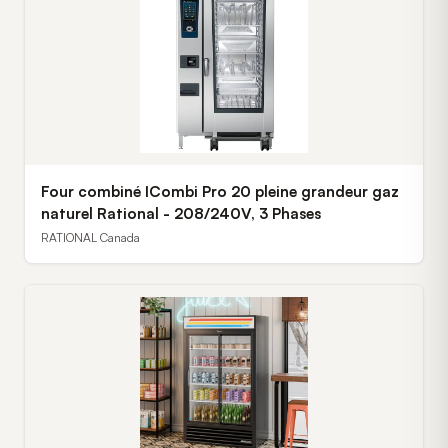
Four combiné ICombi Pro 20 pleine grandeur gaz
naturel Rational - 208/240V, 3 Phases
RATIONAL Canada