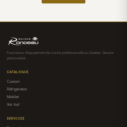
Fournisseur d'équipement de cuisine professionnelle au Québec. Service
personnalisé.
CATALOGUE
Cuisson
Réfrigération
Mobilier
Voir tout
SERVICES