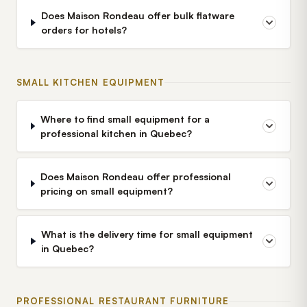
Does Maison Rondeau offer bulk flatware
orders for hotels?
SMALL KITCHEN EQUIPMENT
Where to find small equipment for a
professional kitchen in Quebec?
Does Maison Rondeau offer professional
pricing on small equipment?
What is the delivery time for small equipment
in Quebec?
PROFESSIONAL RESTAURANT FURNITURE