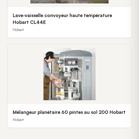
Lave-vaisselle convoyeur haute température
Hobart CL44E
Hobart
Mélangeur planétaire 60 pintes au sol 200 Hobart
Hobart