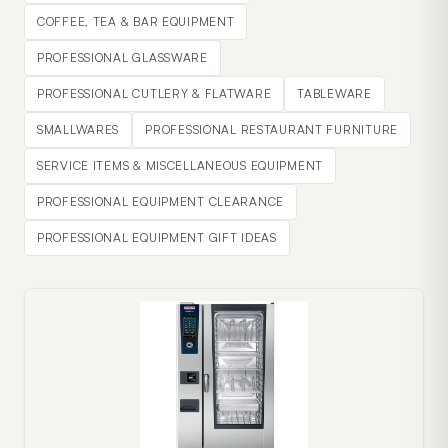
COFFEE, TEA & BAR EQUIPMENT
PROFESSIONAL GLASSWARE
PROFESSIONAL CUTLERY & FLATWARE
TABLEWARE
SMALLWARES
PROFESSIONAL RESTAURANT FURNITURE
SERVICE ITEMS & MISCELLANEOUS EQUIPMENT
PROFESSIONAL EQUIPMENT CLEARANCE
PROFESSIONAL EQUIPMENT GIFT IDEAS