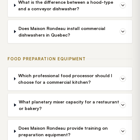
What is the difference between a hood-type
and a conveyor dishwasher?
Does Maison Rondeau install commercial
dishwashers in Quebec?
FOOD PREPARATION EQUIPMENT
Which professional food processor should I
choose for a commercial kitchen?
What planetary mixer capacity for a restaurant
or bakery?
Does Maison Rondeau provide training on
preparation equipment?