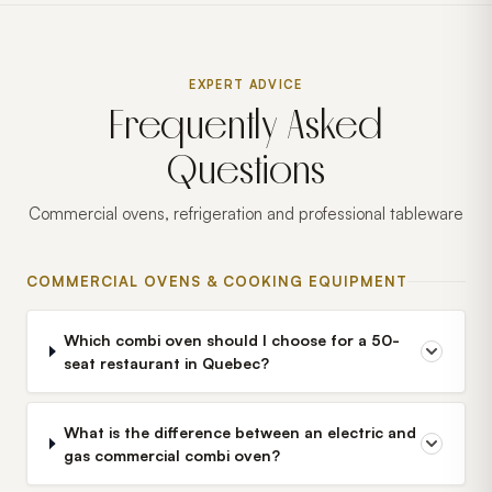
EXPERT ADVICE
Frequently Asked
Questions
Commercial ovens, refrigeration and professional tableware
COMMERCIAL OVENS & COOKING EQUIPMENT
Which combi oven should I choose for a 50-
seat restaurant in Quebec?
What is the difference between an electric and
gas commercial combi oven?