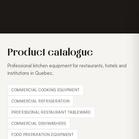
Product catalogue
Professional kitchen equipment for restaurants, hotels and
institutions in Quebec.
COMMERCIAL COOKING EQUIPMENT
COMMERCIAL REFRIGERATION
PROFESSIONAL RESTAURANT TABLEWARE
COMMERCIAL DISHWASHERS
FOOD PREPARATION EQUIPMENT