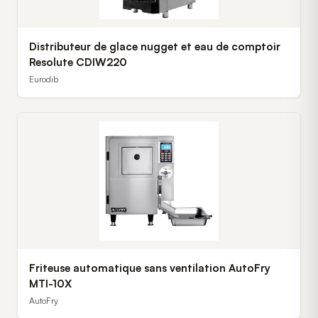
Distributeur de glace nugget et eau de comptoir
Resolute CDIW220
Eurodib
Friteuse automatique sans ventilation AutoFry
MTI-10X
AutoFry