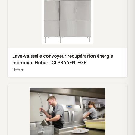
Lave-vaisselle convoyeur récupération énergie
monobac Hobart CLPS66EN-EGR
Hobart