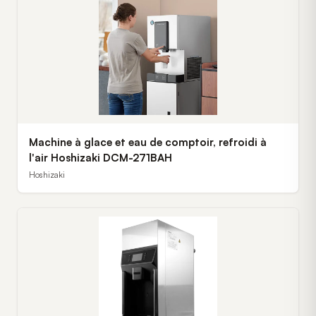
Machine à glace et eau de comptoir, refroidi à
l'air Hoshizaki DCM-271BAH
Hoshizaki