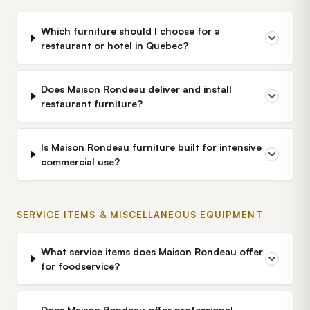
Which furniture should I choose for a
restaurant or hotel in Quebec?
Does Maison Rondeau deliver and install
restaurant furniture?
Is Maison Rondeau furniture built for intensive
commercial use?
SERVICE ITEMS & MISCELLANEOUS EQUIPMENT
What service items does Maison Rondeau offer
for foodservice?
Does Maison Rondeau offer professional