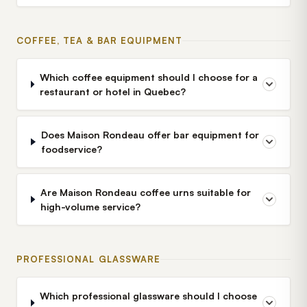
COFFEE, TEA & BAR EQUIPMENT
Which coffee equipment should I choose for a
restaurant or hotel in Quebec?
Does Maison Rondeau offer bar equipment for
foodservice?
Are Maison Rondeau coffee urns suitable for
high-volume service?
PROFESSIONAL GLASSWARE
Which professional glassware should I choose