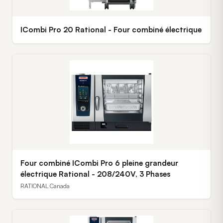
ICombi Pro 20 Rational - Four combiné électrique
Four combiné ICombi Pro 6 pleine grandeur
électrique Rational - 208/240V, 3 Phases
RATIONAL Canada