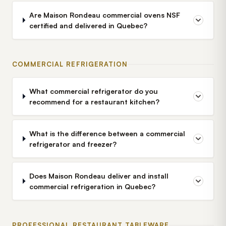
Are Maison Rondeau commercial ovens NSF
certified and delivered in Quebec?
COMMERCIAL REFRIGERATION
What commercial refrigerator do you
recommend for a restaurant kitchen?
What is the difference between a commercial
refrigerator and freezer?
Does Maison Rondeau deliver and install
commercial refrigeration in Quebec?
PROFESSIONAL RESTAURANT TABLEWARE