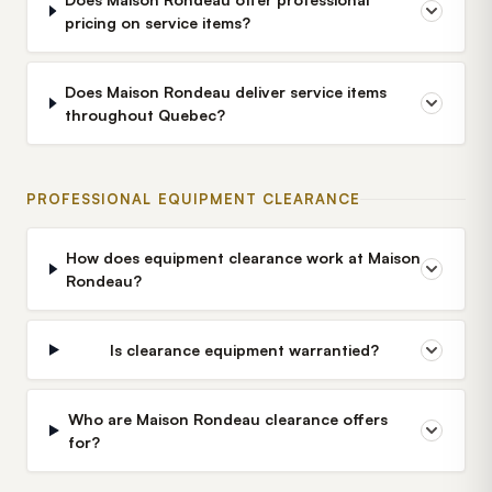
pricing on service items?
Does Maison Rondeau deliver service items
throughout Quebec?
PROFESSIONAL EQUIPMENT CLEARANCE
How does equipment clearance work at Maison
Rondeau?
Is clearance equipment warrantied?
Who are Maison Rondeau clearance offers
for?