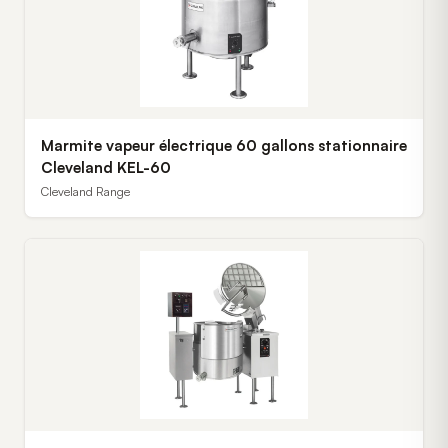
Marmite vapeur électrique 60 gallons stationnaire
Cleveland KEL-60
Cleveland Range