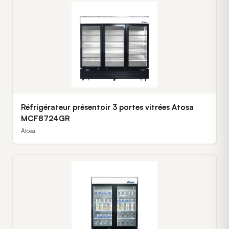
Réfrigérateur présentoir 3 portes vitrées Atosa
MCF8724GR
Atosa