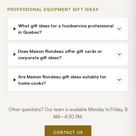
PROFESSIONAL EQUIPMENT GIFT IDEAS
What gift ideas for a foodservice professional
in Quebec?
Does Maison Rondeau offer gift cards or
corporate gift ideas?
Are Maison Rondeau gift ideas suitable for
home cooks?
Other questions? Our team is available Monday to Friday, 8
AM–4:30 PM.
CONTACT US