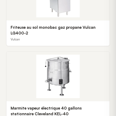
Friteuse au sol monobac gaz propane Vulcan
LG400-2
Vulcan
Marmite vapeur électrique 40 gallons
stationnaire Cleveland KEL-40