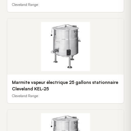
Cleveland Range
Marmite vapeur électrique 25 gallons stationnaire
Cleveland KEL-25
Cleveland Range