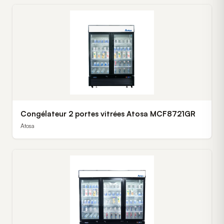
Congélateur 2 portes vitrées Atosa MCF8721GR
Atosa