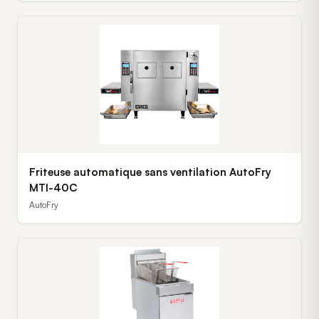
Friteuse automatique sans ventilation AutoFry
MTI-40C
AutoFry