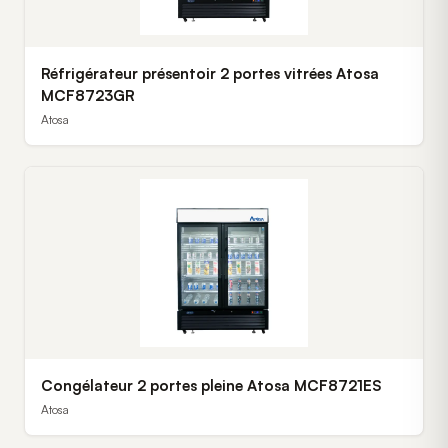
Réfrigérateur présentoir 2 portes vitrées Atosa
MCF8723GR
Atosa
Congélateur 2 portes pleine Atosa MCF8721ES
Atosa