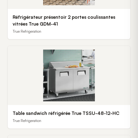
Réfrigérateur présentoir 2 portes coulissantes
vitrées True GDM-41
True Refrigeration
Table sandwich réfrigérée True TSSU-48-12-HC
True Refrigeration