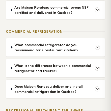
Are Maison Rondeau commercial ovens NSF
certified and delivered in Quebec?
COMMERCIAL REFRIGERATION
What commercial refrigerator do you
recommend for a restaurant kitchen?
What is the difference between a commercial
refrigerator and freezer?
Does Maison Rondeau deliver and install
commercial refrigeration in Quebec?
PROFESSIONAL RESTAURANT TABLEWARE