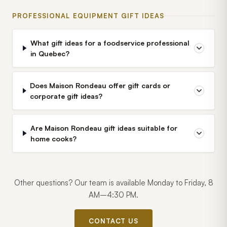
PROFESSIONAL EQUIPMENT GIFT IDEAS
What gift ideas for a foodservice professional
in Quebec?
Does Maison Rondeau offer gift cards or
corporate gift ideas?
Are Maison Rondeau gift ideas suitable for
home cooks?
Other questions? Our team is available Monday to Friday, 8
AM–4:30 PM.
CONTACT US