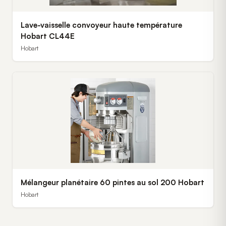
Lave-vaisselle convoyeur haute température
Hobart CL44E
Hobart
Mélangeur planétaire 60 pintes au sol 200 Hobart
Hobart