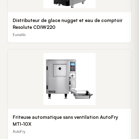
Distributeur de glace nugget et eau de comptoir
Resolute CDIW220
Eurodib
Friteuse automatique sans ventilation AutoFry
MTI-10X
AutoFry