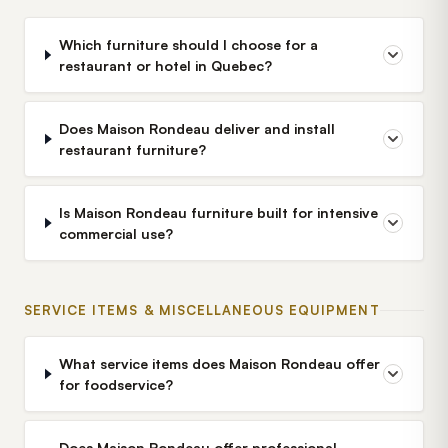
Which furniture should I choose for a
restaurant or hotel in Quebec?
Does Maison Rondeau deliver and install
restaurant furniture?
Is Maison Rondeau furniture built for intensive
commercial use?
SERVICE ITEMS & MISCELLANEOUS EQUIPMENT
What service items does Maison Rondeau offer
for foodservice?
Does Maison Rondeau offer professional