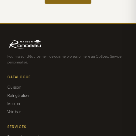
Fournisseur d'équipement de cuisine professionnelle au Québec. Service
personnalisé.
CATALOGUE
Cuisson
Réfrigération
Mobilier
Voir tout
SERVICES