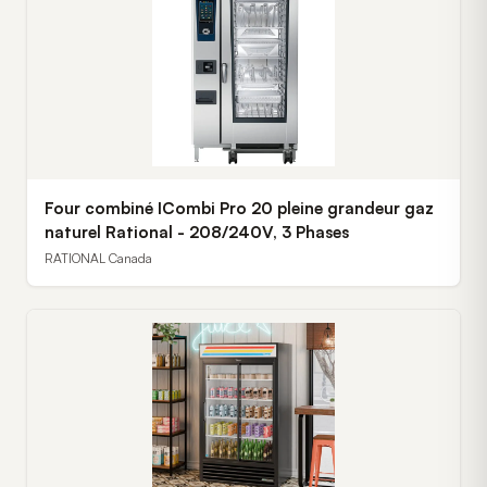
Four combiné ICombi Pro 20 pleine grandeur gaz
naturel Rational - 208/240V, 3 Phases
RATIONAL Canada