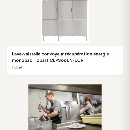
Lave-vaisselle convoyeur récupération énergie
monobac Hobart CLPS66EN-EGR
Hobart