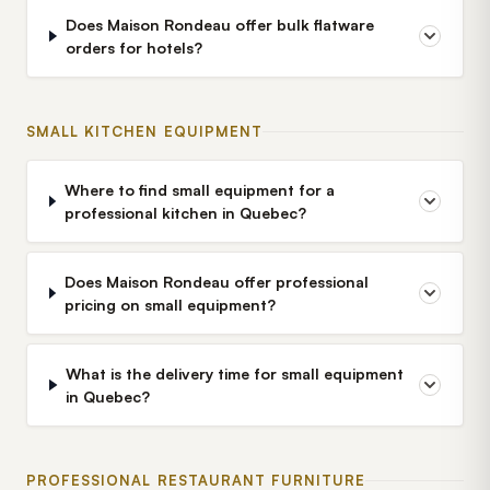
Does Maison Rondeau offer bulk flatware
orders for hotels?
SMALL KITCHEN EQUIPMENT
Where to find small equipment for a
professional kitchen in Quebec?
Does Maison Rondeau offer professional
pricing on small equipment?
What is the delivery time for small equipment
in Quebec?
PROFESSIONAL RESTAURANT FURNITURE