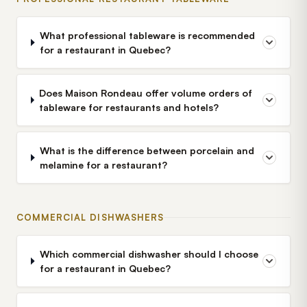
What professional tableware is recommended
for a restaurant in Quebec?
Does Maison Rondeau offer volume orders of
tableware for restaurants and hotels?
What is the difference between porcelain and
melamine for a restaurant?
COMMERCIAL DISHWASHERS
Which commercial dishwasher should I choose
for a restaurant in Quebec?