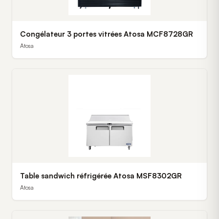
Congélateur 3 portes vitrées Atosa MCF8728GR
Atosa
Table sandwich réfrigérée Atosa MSF8302GR
Atosa