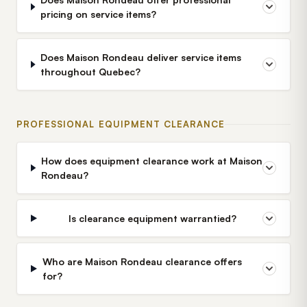
pricing on service items?
Does Maison Rondeau deliver service items
throughout Quebec?
PROFESSIONAL EQUIPMENT CLEARANCE
How does equipment clearance work at Maison
Rondeau?
Is clearance equipment warrantied?
Who are Maison Rondeau clearance offers
for?