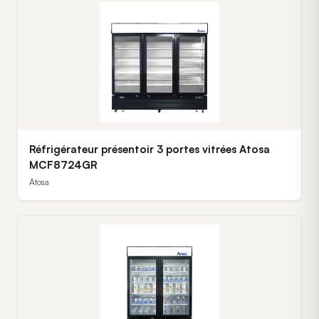
Réfrigérateur présentoir 3 portes vitrées Atosa
MCF8724GR
Atosa