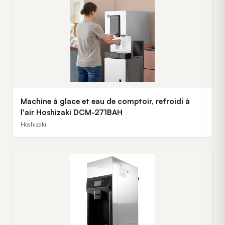
Machine à glace et eau de comptoir, refroidi à
l'air Hoshizaki DCM-271BAH
Hoshizaki