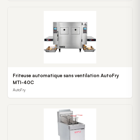
Friteuse automatique sans ventilation AutoFry
MTI-40C
AutoFry