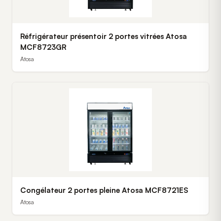
Réfrigérateur présentoir 2 portes vitrées Atosa
MCF8723GR
Atosa
Congélateur 2 portes pleine Atosa MCF8721ES
Atosa