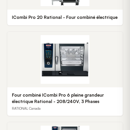
ICombi Pro 20 Rational - Four combiné électrique
Four combiné ICombi Pro 6 pleine grandeur
électrique Rational - 208/240V, 3 Phases
RATIONAL Canada