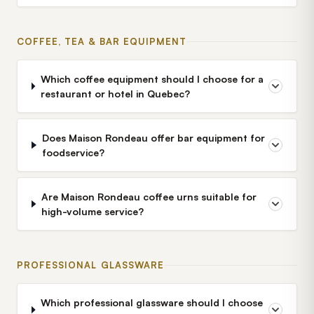
COFFEE, TEA & BAR EQUIPMENT
Which coffee equipment should I choose for a
restaurant or hotel in Quebec?
Does Maison Rondeau offer bar equipment for
foodservice?
Are Maison Rondeau coffee urns suitable for
high-volume service?
PROFESSIONAL GLASSWARE
Which professional glassware should I choose