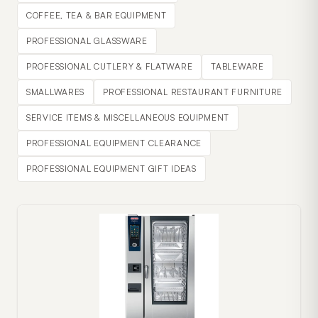
COFFEE, TEA & BAR EQUIPMENT
PROFESSIONAL GLASSWARE
PROFESSIONAL CUTLERY & FLATWARE
TABLEWARE
SMALLWARES
PROFESSIONAL RESTAURANT FURNITURE
SERVICE ITEMS & MISCELLANEOUS EQUIPMENT
PROFESSIONAL EQUIPMENT CLEARANCE
PROFESSIONAL EQUIPMENT GIFT IDEAS