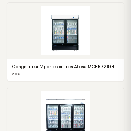
Congélateur 2 portes vitrées Atosa MCF8721GR
Atosa