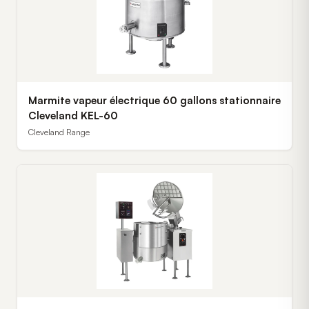
Marmite vapeur électrique 60 gallons stationnaire
Cleveland KEL-60
Cleveland Range