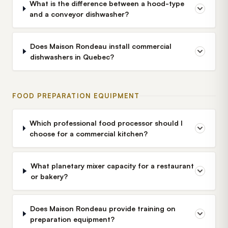
What is the difference between a hood-type
and a conveyor dishwasher?
Does Maison Rondeau install commercial
dishwashers in Quebec?
FOOD PREPARATION EQUIPMENT
Which professional food processor should I
choose for a commercial kitchen?
What planetary mixer capacity for a restaurant
or bakery?
Does Maison Rondeau provide training on
preparation equipment?