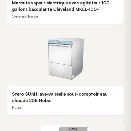
Marmite vapeur électrique avec agitateur 100
gallons basculante Cleveland MKEL-100-T
Cleveland Range
Stero SUnH lave-vaisselle sous-comptoir eau
chaude 208 Hobart
Hobart