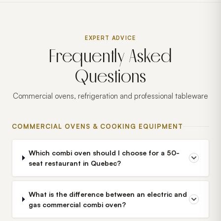
EXPERT ADVICE
Frequently Asked
Questions
Commercial ovens, refrigeration and professional tableware
COMMERCIAL OVENS & COOKING EQUIPMENT
Which combi oven should I choose for a 50-
seat restaurant in Quebec?
What is the difference between an electric and
gas commercial combi oven?