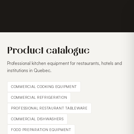
Product catalogue
Professional kitchen equipment for restaurants, hotels and
institutions in Quebec.
COMMERCIAL COOKING EQUIPMENT
COMMERCIAL REFRIGERATION
PROFESSIONAL RESTAURANT TABLEWARE
COMMERCIAL DISHWASHERS
FOOD PREPARATION EQUIPMENT