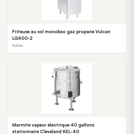
Friteuse au sol monobac gaz propane Vulcan
LG400-2
Vulcan
Marmite vapeur électrique 40 gallons
stationnaire Cleveland KEL-40