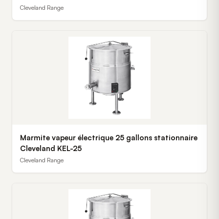
Cleveland Range
Marmite vapeur électrique 25 gallons stationnaire
Cleveland KEL-25
Cleveland Range