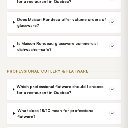
for a restaurant in Quebec?
Does Maison Rondeau offer volume orders of
glassware?
Is Maison Rondeau glassware commercial
dishwasher-safe?
PROFESSIONAL CUTLERY & FLATWARE
Which professional flatware should I choose
for a restaurant in Quebec?
What does 18/10 mean for professional
flatware?