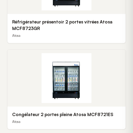
Réfrigérateur présentoir 2 portes vitrées Atosa
MCF8723GR
Atosa
Congélateur 2 portes pleine Atosa MCF8721ES
Atosa