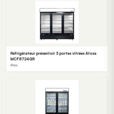
Réfrigérateur présentoir 3 portes vitrées Atosa
MCF8724GR
Atosa