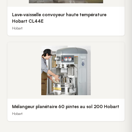
Lave-vaisselle convoyeur haute température
Hobart CL44E
Hobart
Mélangeur planétaire 60 pintes au sol 200 Hobart
Hobart