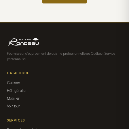
Fournisseur d'équipement de cuisine professionnelle au Québec. Service
personnalisé.
CATALOGUE
Cuisson
Réfrigération
Mobilier
Voir tout
SERVICES