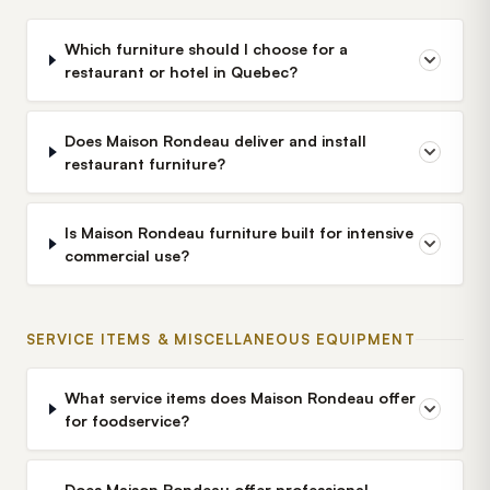
Which furniture should I choose for a
restaurant or hotel in Quebec?
Does Maison Rondeau deliver and install
restaurant furniture?
Is Maison Rondeau furniture built for intensive
commercial use?
SERVICE ITEMS & MISCELLANEOUS EQUIPMENT
What service items does Maison Rondeau offer
for foodservice?
Does Maison Rondeau offer professional