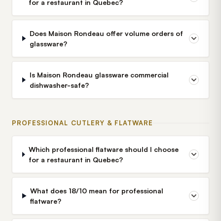
for a restaurant in Quebec?
Does Maison Rondeau offer volume orders of
glassware?
Is Maison Rondeau glassware commercial
dishwasher-safe?
PROFESSIONAL CUTLERY & FLATWARE
Which professional flatware should I choose
for a restaurant in Quebec?
What does 18/10 mean for professional
flatware?