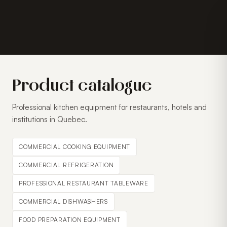
Product catalogue
Professional kitchen equipment for restaurants, hotels and
institutions in Quebec.
COMMERCIAL COOKING EQUIPMENT
COMMERCIAL REFRIGERATION
PROFESSIONAL RESTAURANT TABLEWARE
COMMERCIAL DISHWASHERS
FOOD PREPARATION EQUIPMENT