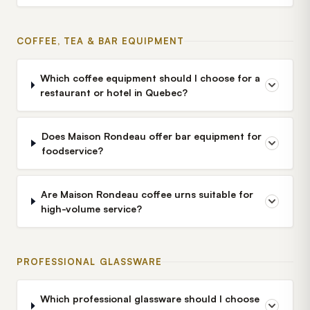
COFFEE, TEA & BAR EQUIPMENT
Which coffee equipment should I choose for a
restaurant or hotel in Quebec?
Does Maison Rondeau offer bar equipment for
foodservice?
Are Maison Rondeau coffee urns suitable for
high-volume service?
PROFESSIONAL GLASSWARE
Which professional glassware should I choose