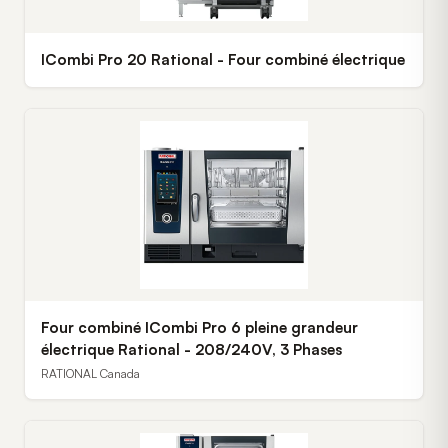
ICombi Pro 20 Rational - Four combiné électrique
Four combiné ICombi Pro 6 pleine grandeur
électrique Rational - 208/240V, 3 Phases
RATIONAL Canada