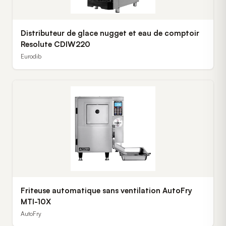
Distributeur de glace nugget et eau de comptoir
Resolute CDIW220
Eurodib
Friteuse automatique sans ventilation AutoFry
MTI-10X
AutoFry