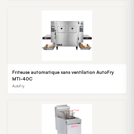
Friteuse automatique sans ventilation AutoFry
MTI-40C
AutoFry