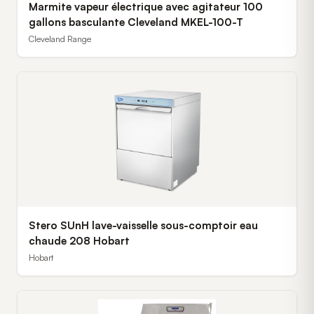
Marmite vapeur électrique avec agitateur 100
gallons basculante Cleveland MKEL-100-T
Cleveland Range
Stero SUnH lave-vaisselle sous-comptoir eau
chaude 208 Hobart
Hobart