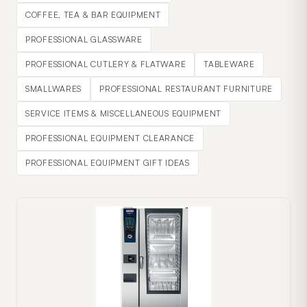
COFFEE, TEA & BAR EQUIPMENT
PROFESSIONAL GLASSWARE
PROFESSIONAL CUTLERY & FLATWARE
TABLEWARE
SMALLWARES
PROFESSIONAL RESTAURANT FURNITURE
SERVICE ITEMS & MISCELLANEOUS EQUIPMENT
PROFESSIONAL EQUIPMENT CLEARANCE
PROFESSIONAL EQUIPMENT GIFT IDEAS