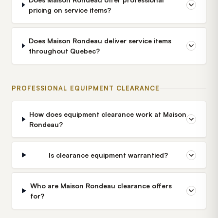
pricing on service items?
Does Maison Rondeau deliver service items
throughout Quebec?
PROFESSIONAL EQUIPMENT CLEARANCE
How does equipment clearance work at Maison
Rondeau?
Is clearance equipment warrantied?
Who are Maison Rondeau clearance offers
for?