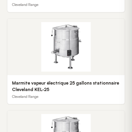
Cleveland Range
Marmite vapeur électrique 25 gallons stationnaire
Cleveland KEL-25
Cleveland Range