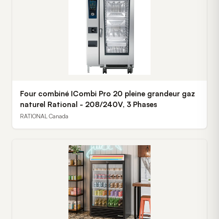
Four combiné ICombi Pro 20 pleine grandeur gaz
naturel Rational - 208/240V, 3 Phases
RATIONAL Canada