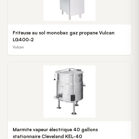
Friteuse au sol monobac gaz propane Vulcan
LG400-2
Vulcan
Marmite vapeur électrique 40 gallons
stationnaire Cleveland KEL-40