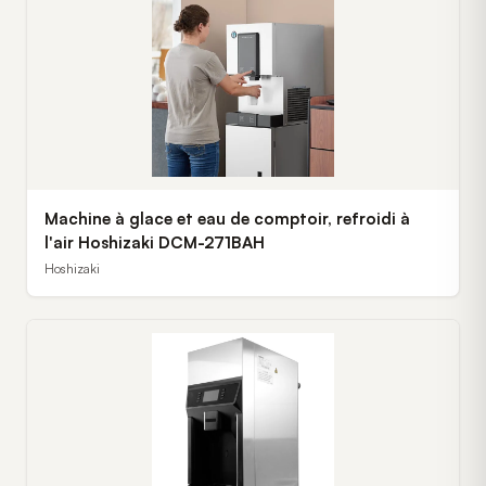
Machine à glace et eau de comptoir, refroidi à
l'air Hoshizaki DCM-271BAH
Hoshizaki