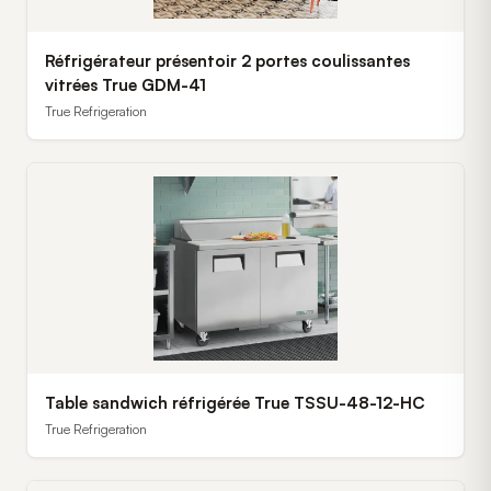
Réfrigérateur présentoir 2 portes coulissantes
vitrées True GDM-41
True Refrigeration
Table sandwich réfrigérée True TSSU-48-12-HC
True Refrigeration