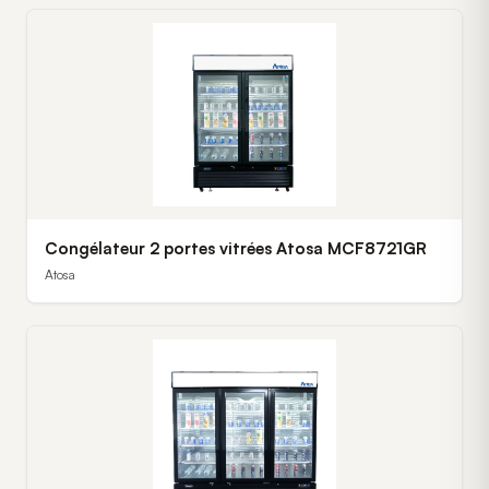
Congélateur 2 portes vitrées Atosa MCF8721GR
Atosa