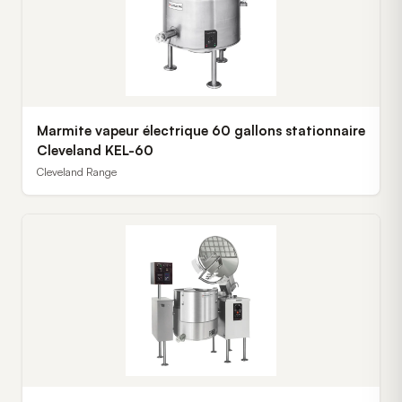
Marmite vapeur électrique 60 gallons stationnaire
Cleveland KEL-60
Cleveland Range