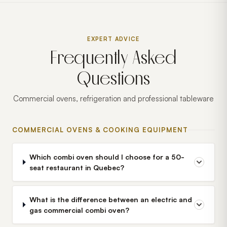
EXPERT ADVICE
Frequently Asked
Questions
Commercial ovens, refrigeration and professional tableware
COMMERCIAL OVENS & COOKING EQUIPMENT
Which combi oven should I choose for a 50-
seat restaurant in Quebec?
What is the difference between an electric and
gas commercial combi oven?