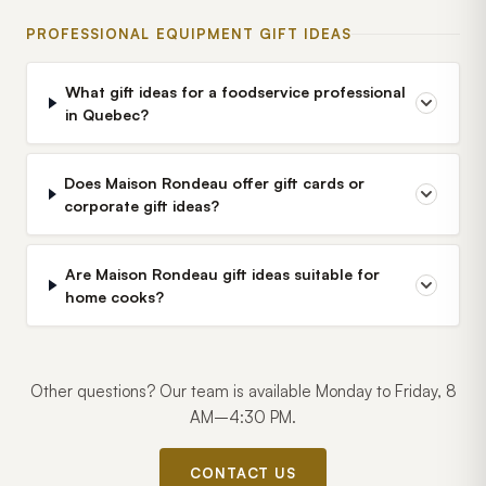
PROFESSIONAL EQUIPMENT GIFT IDEAS
What gift ideas for a foodservice professional
in Quebec?
Does Maison Rondeau offer gift cards or
corporate gift ideas?
Are Maison Rondeau gift ideas suitable for
home cooks?
Other questions? Our team is available Monday to Friday, 8
AM–4:30 PM.
CONTACT US