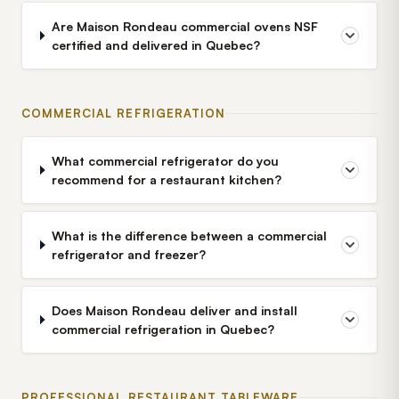
Are Maison Rondeau commercial ovens NSF
certified and delivered in Quebec?
COMMERCIAL REFRIGERATION
What commercial refrigerator do you
recommend for a restaurant kitchen?
What is the difference between a commercial
refrigerator and freezer?
Does Maison Rondeau deliver and install
commercial refrigeration in Quebec?
PROFESSIONAL RESTAURANT TABLEWARE