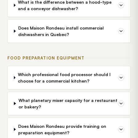
What is the difference between a hood-type
and a conveyor dishwasher?
Does Maison Rondeau install commercial
dishwashers in Quebec?
FOOD PREPARATION EQUIPMENT
Which professional food processor should I
choose for a commercial kitchen?
What planetary mixer capacity for a restaurant
or bakery?
Does Maison Rondeau provide training on
preparation equipment?