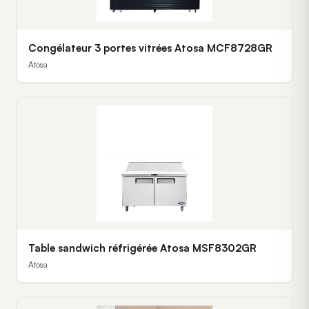
Congélateur 3 portes vitrées Atosa MCF8728GR
Atosa
Table sandwich réfrigérée Atosa MSF8302GR
Atosa