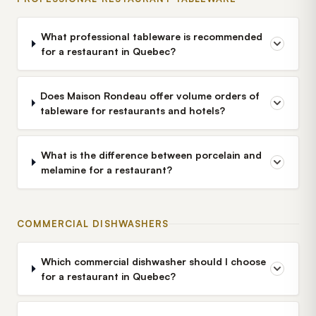
What professional tableware is recommended
for a restaurant in Quebec?
Does Maison Rondeau offer volume orders of
tableware for restaurants and hotels?
What is the difference between porcelain and
melamine for a restaurant?
COMMERCIAL DISHWASHERS
Which commercial dishwasher should I choose
for a restaurant in Quebec?