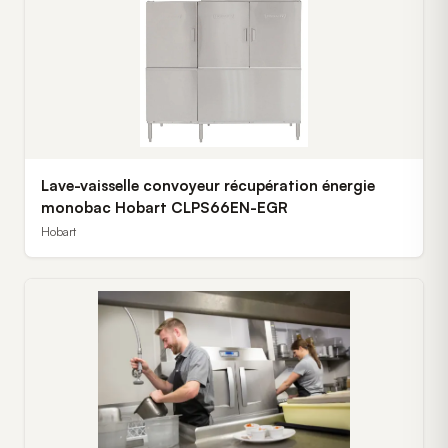
Lave-vaisselle convoyeur récupération énergie
monobac Hobart CLPS66EN-EGR
Hobart