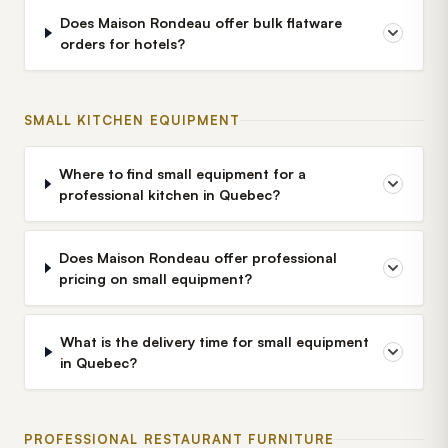
Does Maison Rondeau offer bulk flatware
orders for hotels?
SMALL KITCHEN EQUIPMENT
Where to find small equipment for a
professional kitchen in Quebec?
Does Maison Rondeau offer professional
pricing on small equipment?
What is the delivery time for small equipment
in Quebec?
PROFESSIONAL RESTAURANT FURNITURE