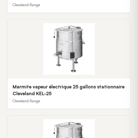
Cleveland Range
Marmite vapeur électrique 25 gallons stationnaire
Cleveland KEL-25
Cleveland Range