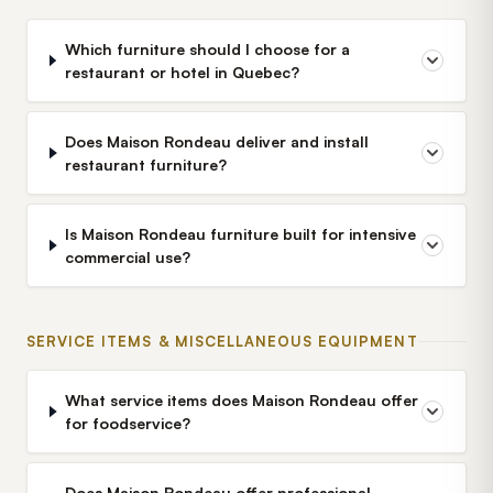
Which furniture should I choose for a
restaurant or hotel in Quebec?
Does Maison Rondeau deliver and install
restaurant furniture?
Is Maison Rondeau furniture built for intensive
commercial use?
SERVICE ITEMS & MISCELLANEOUS EQUIPMENT
What service items does Maison Rondeau offer
for foodservice?
Does Maison Rondeau offer professional