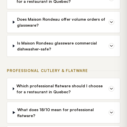
for a restaurant in Quebec?
Does Maison Rondeau offer volume orders of
glassware?
Is Maison Rondeau glassware commercial
dishwasher-safe?
PROFESSIONAL CUTLERY & FLATWARE
Which professional flatware should I choose
for a restaurant in Quebec?
What does 18/10 mean for professional
flatware?