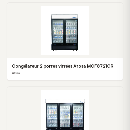
Congélateur 2 portes vitrées Atosa MCF8721GR
Atosa