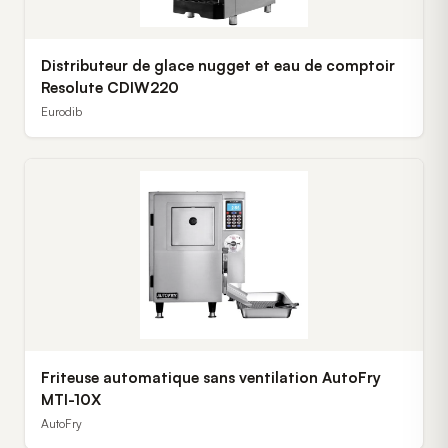
Distributeur de glace nugget et eau de comptoir
Resolute CDIW220
Eurodib
Friteuse automatique sans ventilation AutoFry
MTI-10X
AutoFry