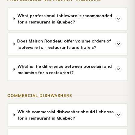
What professional tableware is recommended
for a restaurant in Quebec?
Does Maison Rondeau offer volume orders of
tableware for restaurants and hotels?
What is the difference between porcelain and
melamine for a restaurant?
COMMERCIAL DISHWASHERS
Which commercial dishwasher should I choose
for a restaurant in Quebec?