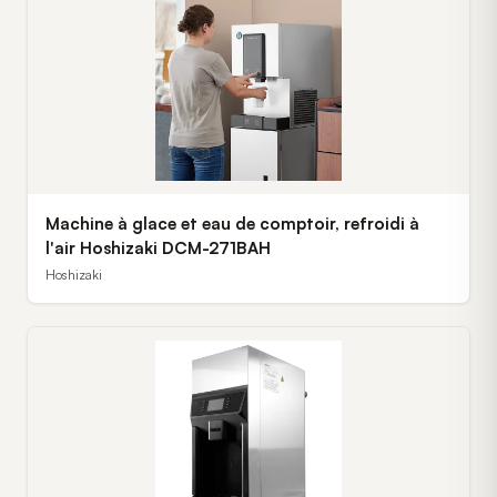
Machine à glace et eau de comptoir, refroidi à
l'air Hoshizaki DCM-271BAH
Hoshizaki