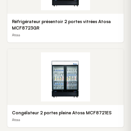
Réfrigérateur présentoir 2 portes vitrées Atosa
MCF8723GR
Atosa
Congélateur 2 portes pleine Atosa MCF8721ES
Atosa