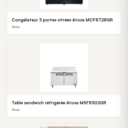
Congélateur 3 portes vitrées Atosa MCF8728GR
Atosa
Table sandwich réfrigérée Atosa MSF8302GR
Atosa