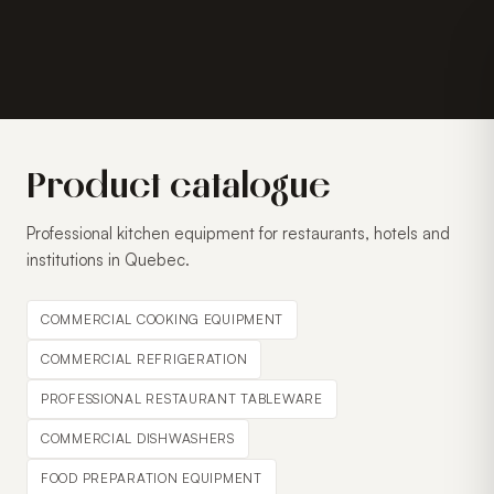
Product catalogue
Professional kitchen equipment for restaurants, hotels and
institutions in Quebec.
COMMERCIAL COOKING EQUIPMENT
COMMERCIAL REFRIGERATION
PROFESSIONAL RESTAURANT TABLEWARE
COMMERCIAL DISHWASHERS
FOOD PREPARATION EQUIPMENT