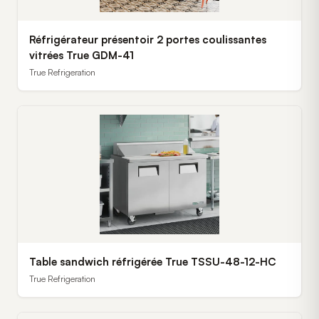
Réfrigérateur présentoir 2 portes coulissantes
vitrées True GDM-41
True Refrigeration
Table sandwich réfrigérée True TSSU-48-12-HC
True Refrigeration