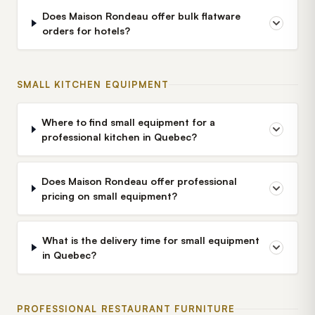
Does Maison Rondeau offer bulk flatware
orders for hotels?
SMALL KITCHEN EQUIPMENT
Where to find small equipment for a
professional kitchen in Quebec?
Does Maison Rondeau offer professional
pricing on small equipment?
What is the delivery time for small equipment
in Quebec?
PROFESSIONAL RESTAURANT FURNITURE