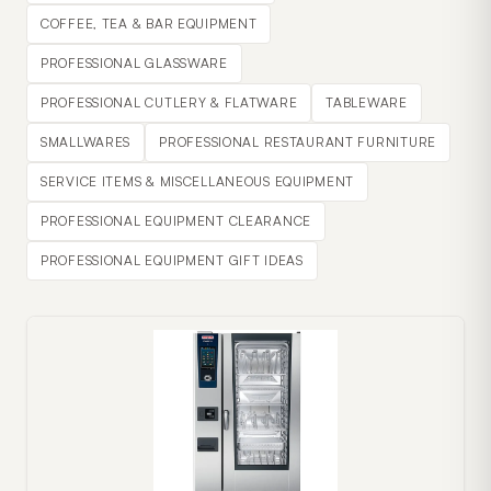
COFFEE, TEA & BAR EQUIPMENT
PROFESSIONAL GLASSWARE
PROFESSIONAL CUTLERY & FLATWARE
TABLEWARE
SMALLWARES
PROFESSIONAL RESTAURANT FURNITURE
SERVICE ITEMS & MISCELLANEOUS EQUIPMENT
PROFESSIONAL EQUIPMENT CLEARANCE
PROFESSIONAL EQUIPMENT GIFT IDEAS