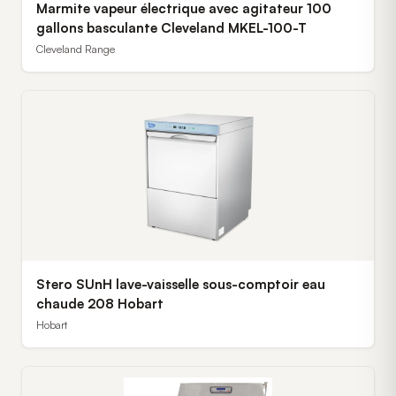
Marmite vapeur électrique avec agitateur 100
gallons basculante Cleveland MKEL-100-T
Cleveland Range
Stero SUnH lave-vaisselle sous-comptoir eau
chaude 208 Hobart
Hobart