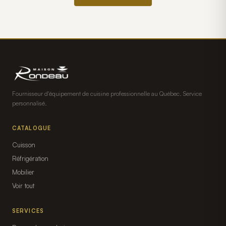
Fournisseur d'équipement de cuisine professionnelle au Québec. Service
personnalisé.
CATALOGUE
Cuisson
Réfrigération
Mobilier
Voir tout
SERVICES