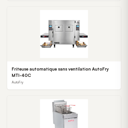
Friteuse automatique sans ventilation AutoFry
MTI-40C
AutoFry