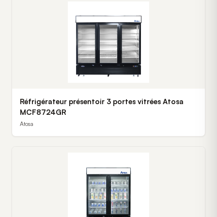
Réfrigérateur présentoir 3 portes vitrées Atosa
MCF8724GR
Atosa