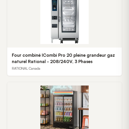
Four combiné ICombi Pro 20 pleine grandeur gaz
naturel Rational - 208/240V, 3 Phases
RATIONAL Canada