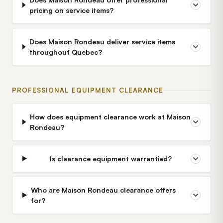
pricing on service items?
Does Maison Rondeau deliver service items
throughout Quebec?
PROFESSIONAL EQUIPMENT CLEARANCE
How does equipment clearance work at Maison
Rondeau?
Is clearance equipment warrantied?
Who are Maison Rondeau clearance offers
for?