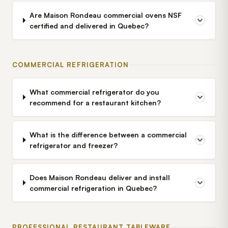
Are Maison Rondeau commercial ovens NSF
certified and delivered in Quebec?
COMMERCIAL REFRIGERATION
What commercial refrigerator do you
recommend for a restaurant kitchen?
What is the difference between a commercial
refrigerator and freezer?
Does Maison Rondeau deliver and install
commercial refrigeration in Quebec?
PROFESSIONAL RESTAURANT TABLEWARE