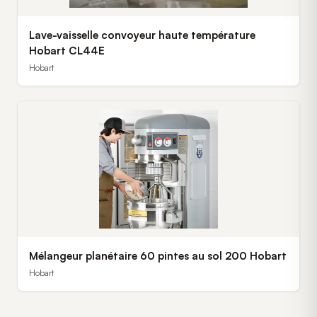
Lave-vaisselle convoyeur haute température
Hobart CL44E
Hobart
Mélangeur planétaire 60 pintes au sol 200 Hobart
Hobart