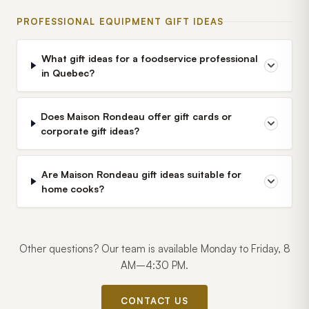
PROFESSIONAL EQUIPMENT GIFT IDEAS
What gift ideas for a foodservice professional
in Quebec?
Does Maison Rondeau offer gift cards or
corporate gift ideas?
Are Maison Rondeau gift ideas suitable for
home cooks?
Other questions? Our team is available Monday to Friday, 8
AM–4:30 PM.
CONTACT US