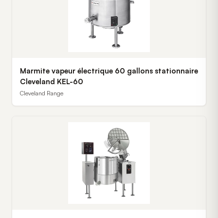
Marmite vapeur électrique 60 gallons stationnaire
Cleveland KEL-60
Cleveland Range