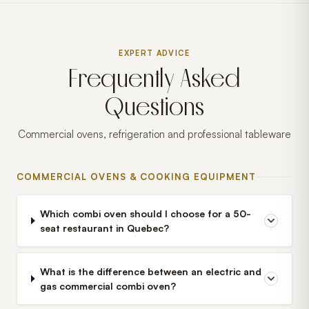
EXPERT ADVICE
Frequently Asked
Questions
Commercial ovens, refrigeration and professional tableware
COMMERCIAL OVENS & COOKING EQUIPMENT
Which combi oven should I choose for a 50-
seat restaurant in Quebec?
What is the difference between an electric and
gas commercial combi oven?