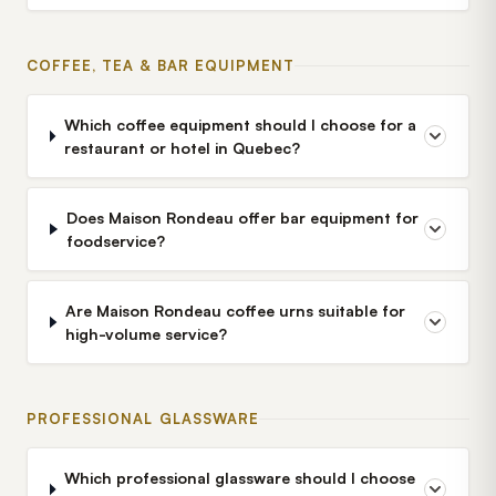
COFFEE, TEA & BAR EQUIPMENT
Which coffee equipment should I choose for a
restaurant or hotel in Quebec?
Does Maison Rondeau offer bar equipment for
foodservice?
Are Maison Rondeau coffee urns suitable for
high-volume service?
PROFESSIONAL GLASSWARE
Which professional glassware should I choose