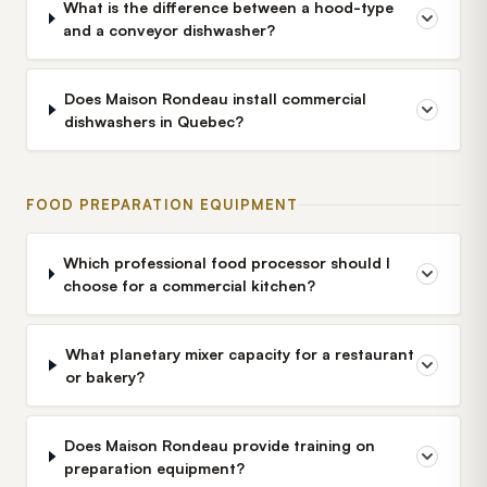
What is the difference between a hood-type
and a conveyor dishwasher?
Does Maison Rondeau install commercial
dishwashers in Quebec?
FOOD PREPARATION EQUIPMENT
Which professional food processor should I
choose for a commercial kitchen?
What planetary mixer capacity for a restaurant
or bakery?
Does Maison Rondeau provide training on
preparation equipment?