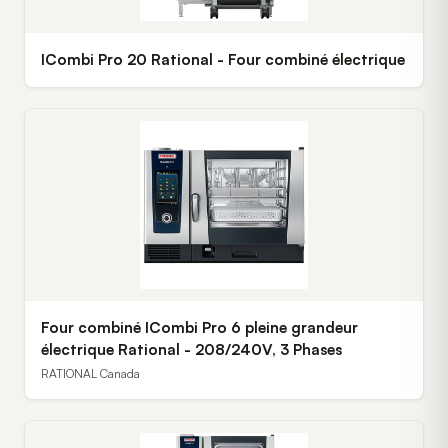
ICombi Pro 20 Rational - Four combiné électrique
Four combiné ICombi Pro 6 pleine grandeur
électrique Rational - 208/240V, 3 Phases
RATIONAL Canada