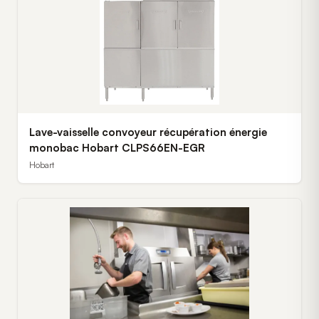
Lave-vaisselle convoyeur récupération énergie
monobac Hobart CLPS66EN-EGR
Hobart