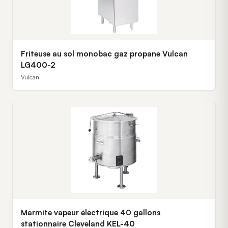
Friteuse au sol monobac gaz propane Vulcan
LG400-2
Vulcan
Marmite vapeur électrique 40 gallons
stationnaire Cleveland KEL-40