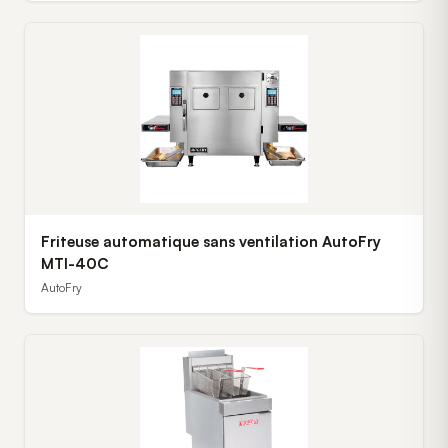
Friteuse automatique sans ventilation AutoFry
MTI-40C
AutoFry