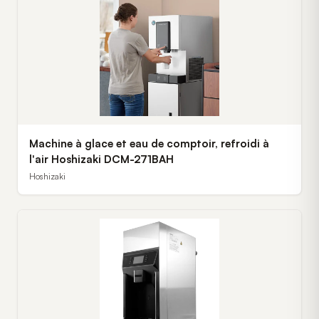
Machine à glace et eau de comptoir, refroidi à
l'air Hoshizaki DCM-271BAH
Hoshizaki