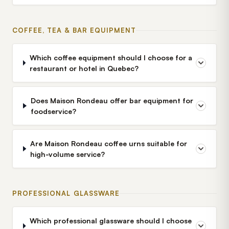
COFFEE, TEA & BAR EQUIPMENT
Which coffee equipment should I choose for a
restaurant or hotel in Quebec?
Does Maison Rondeau offer bar equipment for
foodservice?
Are Maison Rondeau coffee urns suitable for
high-volume service?
PROFESSIONAL GLASSWARE
Which professional glassware should I choose