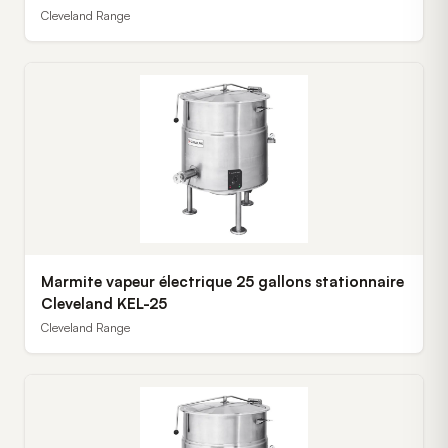
Cleveland Range
Marmite vapeur électrique 25 gallons stationnaire
Cleveland KEL-25
Cleveland Range