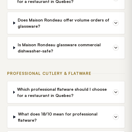
for a restaurant in Quebec?
Does Maison Rondeau offer volume orders of
glassware?
Is Maison Rondeau glassware commercial
dishwasher-safe?
PROFESSIONAL CUTLERY & FLATWARE
Which professional flatware should I choose
for a restaurant in Quebec?
What does 18/10 mean for professional
flatware?