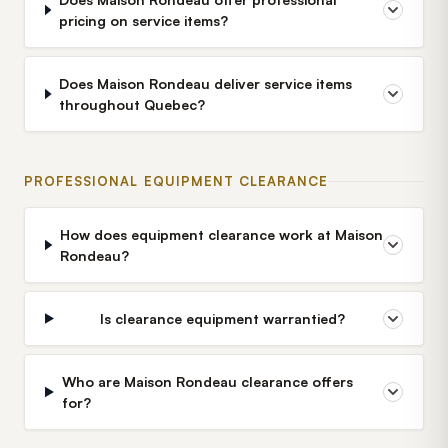
pricing on service items?
Does Maison Rondeau deliver service items
throughout Quebec?
PROFESSIONAL EQUIPMENT CLEARANCE
How does equipment clearance work at Maison
Rondeau?
Is clearance equipment warrantied?
Who are Maison Rondeau clearance offers
for?