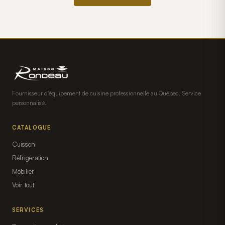
Fournisseur d'équipement de cuisine professionnelle au Québec. Service
personnalisé.
CATALOGUE
Cuisson
Réfrigération
Mobilier
Voir tout
SERVICES