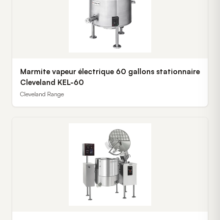
Marmite vapeur électrique 60 gallons stationnaire
Cleveland KEL-60
Cleveland Range