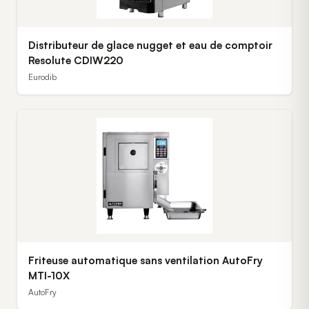
Distributeur de glace nugget et eau de comptoir
Resolute CDIW220
Eurodib
Friteuse automatique sans ventilation AutoFry
MTI-10X
AutoFry