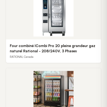
Four combiné ICombi Pro 20 pleine grandeur gaz
naturel Rational - 208/240V, 3 Phases
RATIONAL Canada