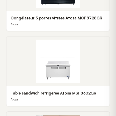
Congélateur 3 portes vitrées Atosa MCF8728GR
Atosa
Table sandwich réfrigérée Atosa MSF8302GR
Atosa