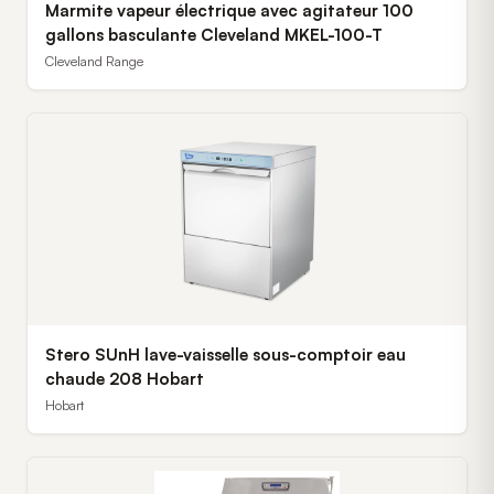
Marmite vapeur électrique avec agitateur 100
gallons basculante Cleveland MKEL-100-T
Cleveland Range
Stero SUnH lave-vaisselle sous-comptoir eau
chaude 208 Hobart
Hobart