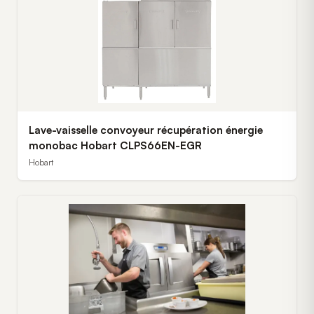
Lave-vaisselle convoyeur récupération énergie
monobac Hobart CLPS66EN-EGR
Hobart