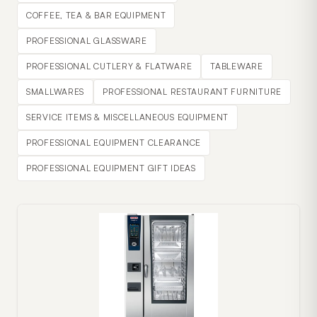
COFFEE, TEA & BAR EQUIPMENT
PROFESSIONAL GLASSWARE
PROFESSIONAL CUTLERY & FLATWARE
TABLEWARE
SMALLWARES
PROFESSIONAL RESTAURANT FURNITURE
SERVICE ITEMS & MISCELLANEOUS EQUIPMENT
PROFESSIONAL EQUIPMENT CLEARANCE
PROFESSIONAL EQUIPMENT GIFT IDEAS