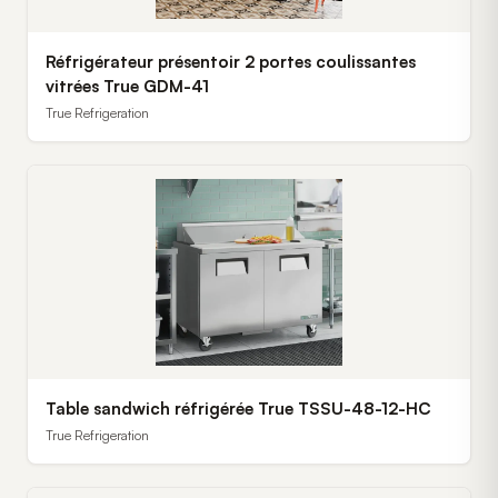
Réfrigérateur présentoir 2 portes coulissantes
vitrées True GDM-41
True Refrigeration
Table sandwich réfrigérée True TSSU-48-12-HC
True Refrigeration