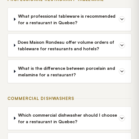
What professional tableware is recommended
for a restaurant in Quebec?
Does Maison Rondeau offer volume orders of
tableware for restaurants and hotels?
What is the difference between porcelain and
melamine for a restaurant?
COMMERCIAL DISHWASHERS
Which commercial dishwasher should I choose
for a restaurant in Quebec?