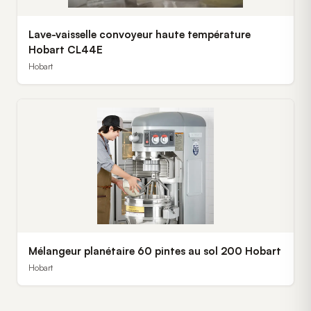
Lave-vaisselle convoyeur haute température
Hobart CL44E
Hobart
Mélangeur planétaire 60 pintes au sol 200 Hobart
Hobart