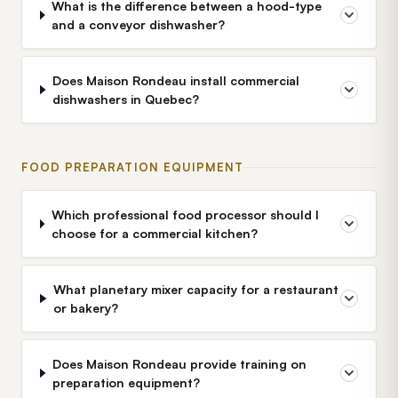
What is the difference between a hood-type
and a conveyor dishwasher?
Does Maison Rondeau install commercial
dishwashers in Quebec?
FOOD PREPARATION EQUIPMENT
Which professional food processor should I
choose for a commercial kitchen?
What planetary mixer capacity for a restaurant
or bakery?
Does Maison Rondeau provide training on
preparation equipment?