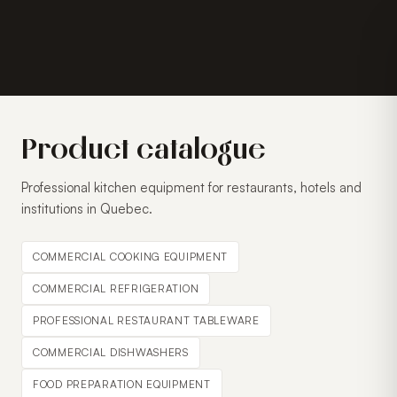
Product catalogue
Professional kitchen equipment for restaurants, hotels and
institutions in Quebec.
COMMERCIAL COOKING EQUIPMENT
COMMERCIAL REFRIGERATION
PROFESSIONAL RESTAURANT TABLEWARE
COMMERCIAL DISHWASHERS
FOOD PREPARATION EQUIPMENT