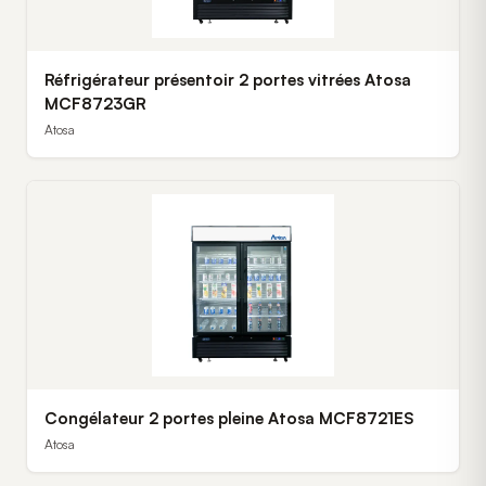
Réfrigérateur présentoir 2 portes vitrées Atosa
MCF8723GR
Atosa
Congélateur 2 portes pleine Atosa MCF8721ES
Atosa