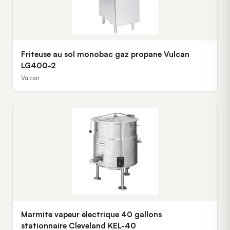
Friteuse au sol monobac gaz propane Vulcan
LG400-2
Vulcan
Marmite vapeur électrique 40 gallons
stationnaire Cleveland KEL-40