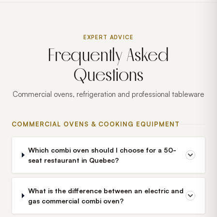
EXPERT ADVICE
Frequently Asked
Questions
Commercial ovens, refrigeration and professional tableware
COMMERCIAL OVENS & COOKING EQUIPMENT
Which combi oven should I choose for a 50-
seat restaurant in Quebec?
What is the difference between an electric and
gas commercial combi oven?