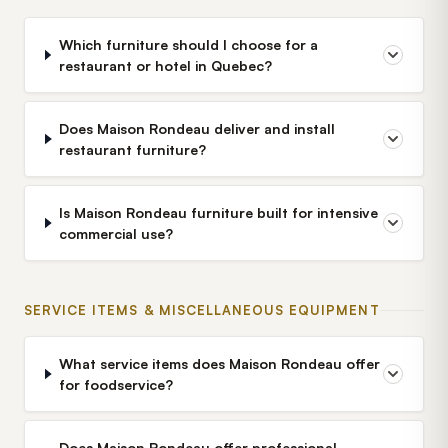
Which furniture should I choose for a
restaurant or hotel in Quebec?
Does Maison Rondeau deliver and install
restaurant furniture?
Is Maison Rondeau furniture built for intensive
commercial use?
SERVICE ITEMS & MISCELLANEOUS EQUIPMENT
What service items does Maison Rondeau offer
for foodservice?
Does Maison Rondeau offer professional