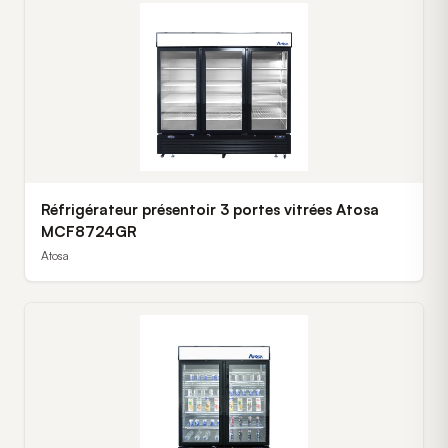
Réfrigérateur présentoir 3 portes vitrées Atosa
MCF8724GR
Atosa