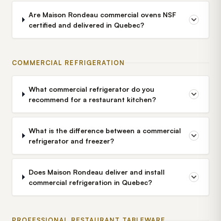
Are Maison Rondeau commercial ovens NSF
certified and delivered in Quebec?
COMMERCIAL REFRIGERATION
What commercial refrigerator do you
recommend for a restaurant kitchen?
What is the difference between a commercial
refrigerator and freezer?
Does Maison Rondeau deliver and install
commercial refrigeration in Quebec?
PROFESSIONAL RESTAURANT TABLEWARE