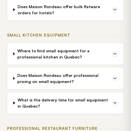
Does Maison Rondeau offer bulk flatware
orders for hotels?
SMALL KITCHEN EQUIPMENT
Where to find small equipment for a
professional kitchen in Quebec?
Does Maison Rondeau offer professional
pricing on small equipment?
What is the delivery time for small equipment
in Quebec?
PROFESSIONAL RESTAURANT FURNITURE