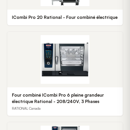
ICombi Pro 20 Rational - Four combiné électrique
Four combiné ICombi Pro 6 pleine grandeur
électrique Rational - 208/240V, 3 Phases
RATIONAL Canada