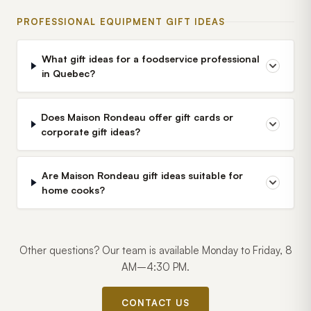
PROFESSIONAL EQUIPMENT GIFT IDEAS
What gift ideas for a foodservice professional
in Quebec?
Does Maison Rondeau offer gift cards or
corporate gift ideas?
Are Maison Rondeau gift ideas suitable for
home cooks?
Other questions? Our team is available Monday to Friday, 8
AM–4:30 PM.
CONTACT US