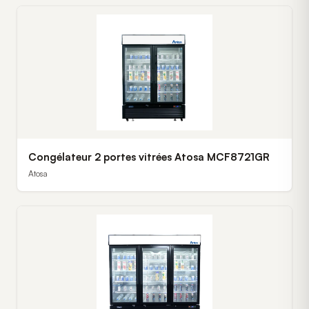
Congélateur 2 portes vitrées Atosa MCF8721GR
Atosa