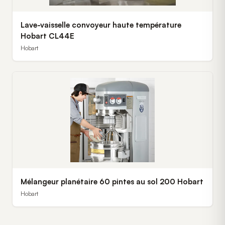
Lave-vaisselle convoyeur haute température
Hobart CL44E
Hobart
Mélangeur planétaire 60 pintes au sol 200 Hobart
Hobart