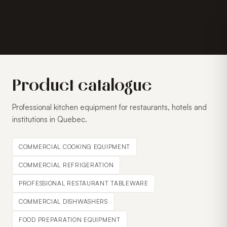
Product catalogue
Professional kitchen equipment for restaurants, hotels and
institutions in Quebec.
COMMERCIAL COOKING EQUIPMENT
COMMERCIAL REFRIGERATION
PROFESSIONAL RESTAURANT TABLEWARE
COMMERCIAL DISHWASHERS
FOOD PREPARATION EQUIPMENT