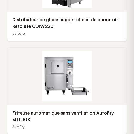
Distributeur de glace nugget et eau de comptoir
Resolute CDIW220
Eurodib
Friteuse automatique sans ventilation AutoFry
MTI-10X
AutoFry