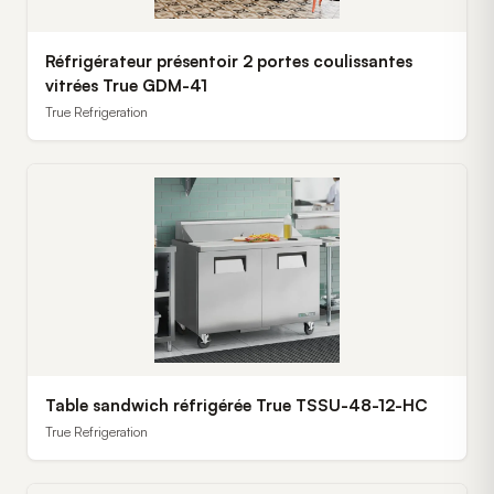
Réfrigérateur présentoir 2 portes coulissantes
vitrées True GDM-41
True Refrigeration
Table sandwich réfrigérée True TSSU-48-12-HC
True Refrigeration