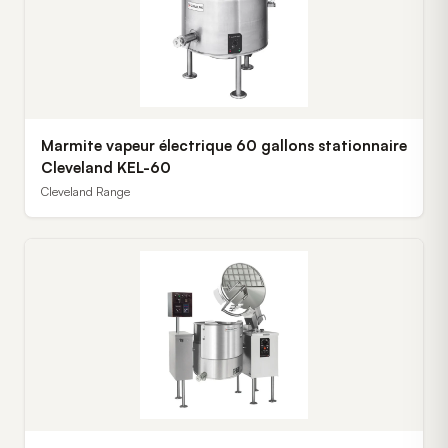
Marmite vapeur électrique 60 gallons stationnaire
Cleveland KEL-60
Cleveland Range