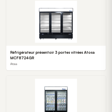
Réfrigérateur présentoir 3 portes vitrées Atosa
MCF8724GR
Atosa