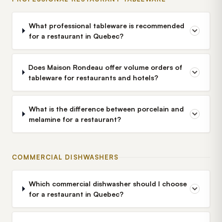
What professional tableware is recommended
for a restaurant in Quebec?
Does Maison Rondeau offer volume orders of
tableware for restaurants and hotels?
What is the difference between porcelain and
melamine for a restaurant?
COMMERCIAL DISHWASHERS
Which commercial dishwasher should I choose
for a restaurant in Quebec?