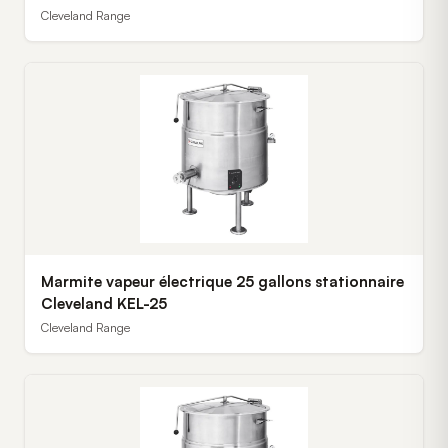
Cleveland Range
Marmite vapeur électrique 25 gallons stationnaire
Cleveland KEL-25
Cleveland Range