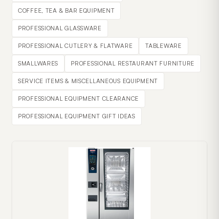
COFFEE, TEA & BAR EQUIPMENT
PROFESSIONAL GLASSWARE
PROFESSIONAL CUTLERY & FLATWARE
TABLEWARE
SMALLWARES
PROFESSIONAL RESTAURANT FURNITURE
SERVICE ITEMS & MISCELLANEOUS EQUIPMENT
PROFESSIONAL EQUIPMENT CLEARANCE
PROFESSIONAL EQUIPMENT GIFT IDEAS