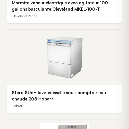
Marmite vapeur électrique avec agitateur 100
gallons basculante Cleveland MKEL-100-T
Cleveland Range
Stero SUnH lave-vaisselle sous-comptoir eau
chaude 208 Hobart
Hobart