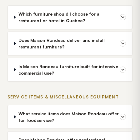
Which furniture should I choose for a
restaurant or hotel in Quebec?
Does Maison Rondeau deliver and install
restaurant furniture?
Is Maison Rondeau furniture built for intensive
commercial use?
SERVICE ITEMS & MISCELLANEOUS EQUIPMENT
What service items does Maison Rondeau offer
for foodservice?
Does Maison Rondeau offer professional