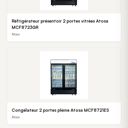
Réfrigérateur présentoir 2 portes vitrées Atosa
MCF8723GR
Atosa
Congélateur 2 portes pleine Atosa MCF8721ES
Atosa