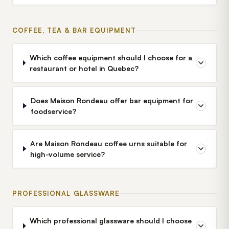
COFFEE, TEA & BAR EQUIPMENT
Which coffee equipment should I choose for a
restaurant or hotel in Quebec?
Does Maison Rondeau offer bar equipment for
foodservice?
Are Maison Rondeau coffee urns suitable for
high-volume service?
PROFESSIONAL GLASSWARE
Which professional glassware should I choose