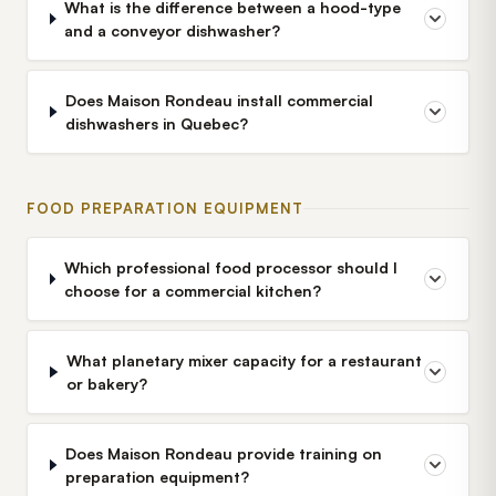
What is the difference between a hood-type
and a conveyor dishwasher?
Does Maison Rondeau install commercial
dishwashers in Quebec?
FOOD PREPARATION EQUIPMENT
Which professional food processor should I
choose for a commercial kitchen?
What planetary mixer capacity for a restaurant
or bakery?
Does Maison Rondeau provide training on
preparation equipment?