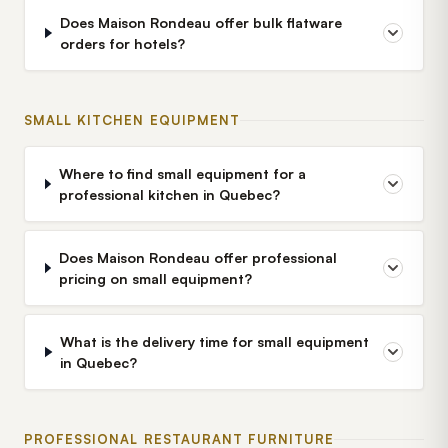
Does Maison Rondeau offer bulk flatware
orders for hotels?
SMALL KITCHEN EQUIPMENT
Where to find small equipment for a
professional kitchen in Quebec?
Does Maison Rondeau offer professional
pricing on small equipment?
What is the delivery time for small equipment
in Quebec?
PROFESSIONAL RESTAURANT FURNITURE