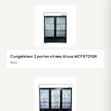
Congélateur 2 portes vitrées Atosa MCF8721GR
Atosa