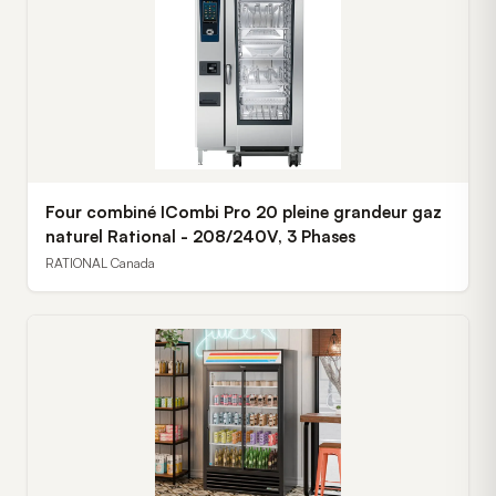
Four combiné ICombi Pro 20 pleine grandeur gaz
naturel Rational - 208/240V, 3 Phases
RATIONAL Canada