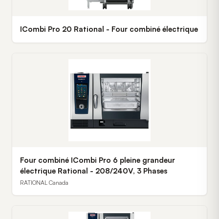
ICombi Pro 20 Rational - Four combiné électrique
Four combiné ICombi Pro 6 pleine grandeur
électrique Rational - 208/240V, 3 Phases
RATIONAL Canada