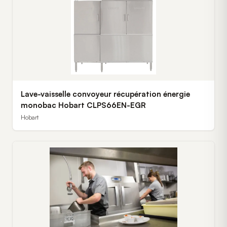
Lave-vaisselle convoyeur récupération énergie
monobac Hobart CLPS66EN-EGR
Hobart