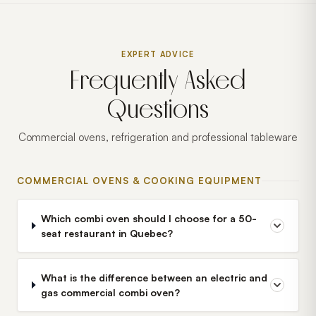
EXPERT ADVICE
Frequently Asked
Questions
Commercial ovens, refrigeration and professional tableware
COMMERCIAL OVENS & COOKING EQUIPMENT
Which combi oven should I choose for a 50-
seat restaurant in Quebec?
What is the difference between an electric and
gas commercial combi oven?