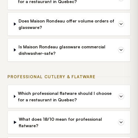
for a restaurant in Quebec?
Does Maison Rondeau offer volume orders of
glassware?
Is Maison Rondeau glassware commercial
dishwasher-safe?
PROFESSIONAL CUTLERY & FLATWARE
Which professional flatware should I choose
for a restaurant in Quebec?
What does 18/10 mean for professional
flatware?