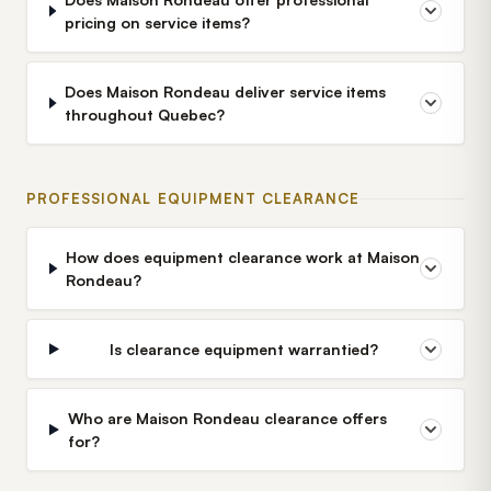
pricing on service items?
Does Maison Rondeau deliver service items
throughout Quebec?
PROFESSIONAL EQUIPMENT CLEARANCE
How does equipment clearance work at Maison
Rondeau?
Is clearance equipment warrantied?
Who are Maison Rondeau clearance offers
for?