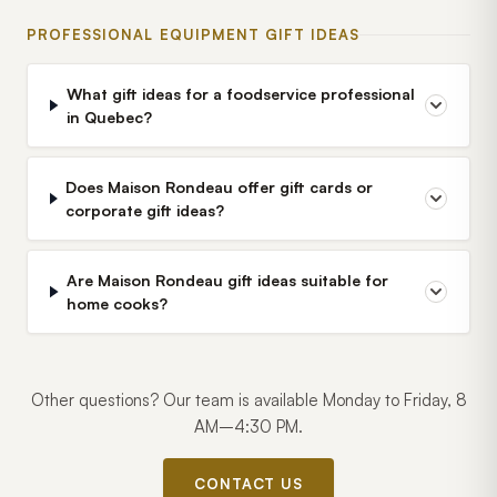
PROFESSIONAL EQUIPMENT GIFT IDEAS
What gift ideas for a foodservice professional
in Quebec?
Does Maison Rondeau offer gift cards or
corporate gift ideas?
Are Maison Rondeau gift ideas suitable for
home cooks?
Other questions? Our team is available Monday to Friday, 8
AM–4:30 PM.
CONTACT US