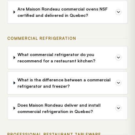
Are Maison Rondeau commercial ovens NSF
certified and delivered in Quebec?
COMMERCIAL REFRIGERATION
What commercial refrigerator do you
recommend for a restaurant kitchen?
What is the difference between a commercial
refrigerator and freezer?
Does Maison Rondeau deliver and install
commercial refrigeration in Quebec?
PROFESSIONAL RESTAURANT TABLEWARE