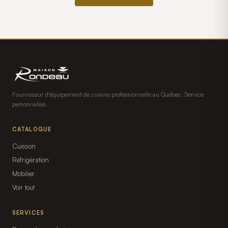
Fournisseur d'équipement de cuisine professionnelle au Québec. Service
personnalisé.
CATALOGUE
Cuisson
Réfrigération
Mobilier
Voir tout
SERVICES