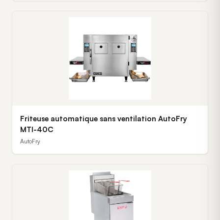
Friteuse automatique sans ventilation AutoFry
MTI-40C
AutoFry