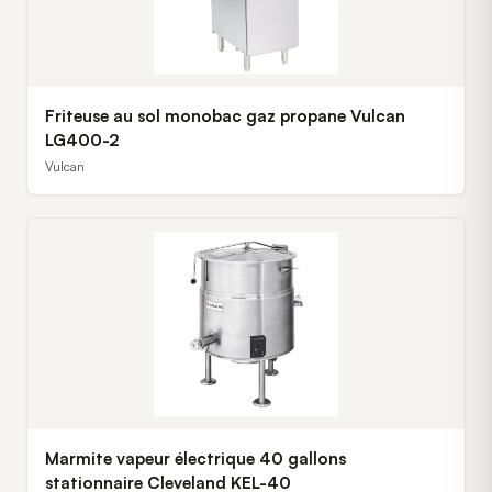
Friteuse au sol monobac gaz propane Vulcan
LG400-2
Vulcan
Marmite vapeur électrique 40 gallons
stationnaire Cleveland KEL-40