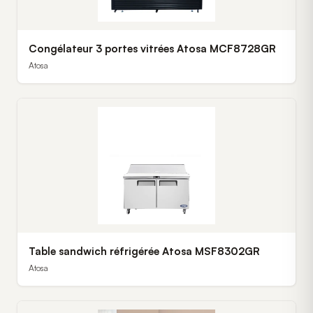
Congélateur 3 portes vitrées Atosa MCF8728GR
Atosa
Table sandwich réfrigérée Atosa MSF8302GR
Atosa