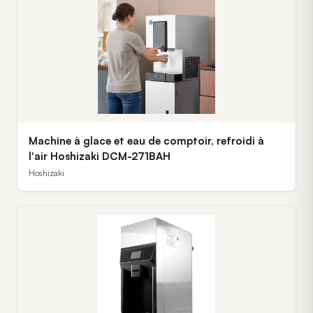
Machine à glace et eau de comptoir, refroidi à
l'air Hoshizaki DCM-271BAH
Hoshizaki