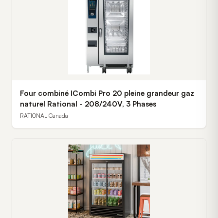
Four combiné ICombi Pro 20 pleine grandeur gaz
naturel Rational - 208/240V, 3 Phases
RATIONAL Canada