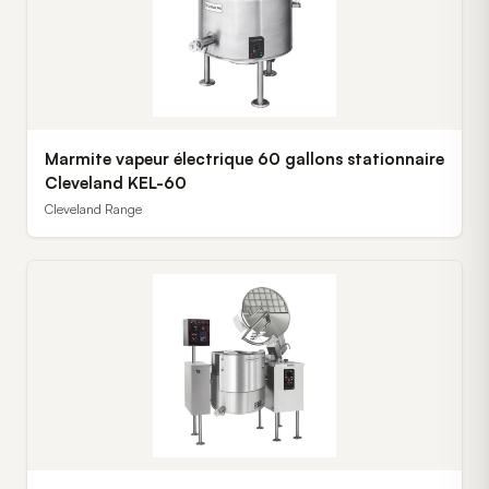
Marmite vapeur électrique 60 gallons stationnaire
Cleveland KEL-60
Cleveland Range