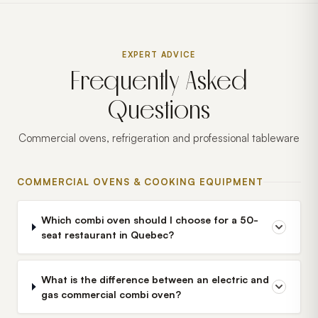
EXPERT ADVICE
Frequently Asked
Questions
Commercial ovens, refrigeration and professional tableware
COMMERCIAL OVENS & COOKING EQUIPMENT
Which combi oven should I choose for a 50-
seat restaurant in Quebec?
What is the difference between an electric and
gas commercial combi oven?