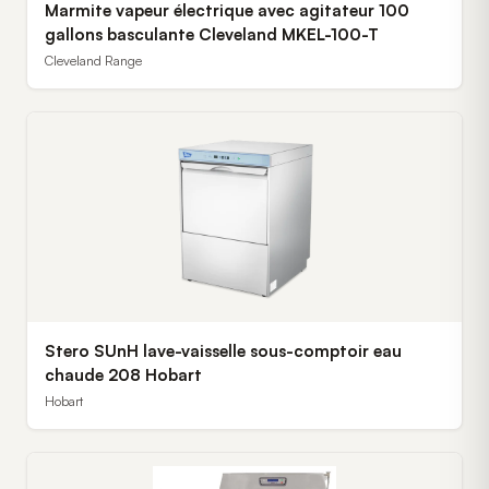
Marmite vapeur électrique avec agitateur 100
gallons basculante Cleveland MKEL-100-T
Cleveland Range
Stero SUnH lave-vaisselle sous-comptoir eau
chaude 208 Hobart
Hobart