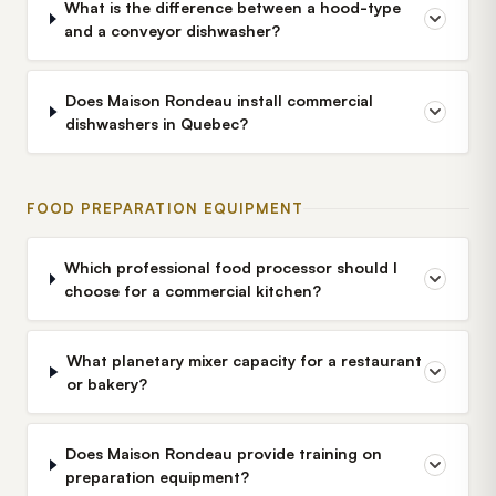
What is the difference between a hood-type
and a conveyor dishwasher?
Does Maison Rondeau install commercial
dishwashers in Quebec?
FOOD PREPARATION EQUIPMENT
Which professional food processor should I
choose for a commercial kitchen?
What planetary mixer capacity for a restaurant
or bakery?
Does Maison Rondeau provide training on
preparation equipment?