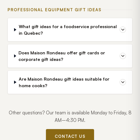
PROFESSIONAL EQUIPMENT GIFT IDEAS
What gift ideas for a foodservice professional
in Quebec?
Does Maison Rondeau offer gift cards or
corporate gift ideas?
Are Maison Rondeau gift ideas suitable for
home cooks?
Other questions? Our team is available Monday to Friday, 8
AM–4:30 PM.
CONTACT US