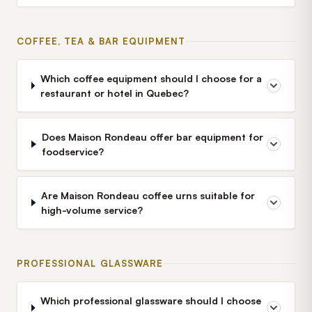
COFFEE, TEA & BAR EQUIPMENT
Which coffee equipment should I choose for a
restaurant or hotel in Quebec?
Does Maison Rondeau offer bar equipment for
foodservice?
Are Maison Rondeau coffee urns suitable for
high-volume service?
PROFESSIONAL GLASSWARE
Which professional glassware should I choose