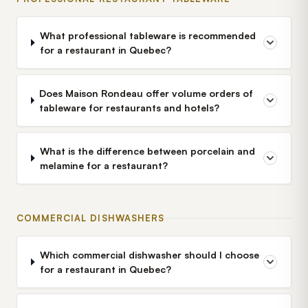
What professional tableware is recommended
for a restaurant in Quebec?
Does Maison Rondeau offer volume orders of
tableware for restaurants and hotels?
What is the difference between porcelain and
melamine for a restaurant?
COMMERCIAL DISHWASHERS
Which commercial dishwasher should I choose
for a restaurant in Quebec?