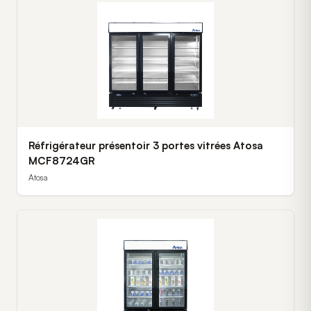
Réfrigérateur présentoir 3 portes vitrées Atosa
MCF8724GR
Atosa