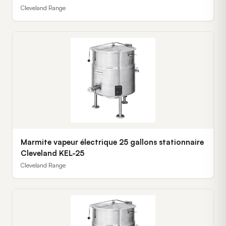
Cleveland Range
Marmite vapeur électrique 25 gallons stationnaire
Cleveland KEL-25
Cleveland Range