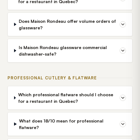
for a restaurant in Quebec?
Does Maison Rondeau offer volume orders of
glassware?
Is Maison Rondeau glassware commercial
dishwasher-safe?
PROFESSIONAL CUTLERY & FLATWARE
Which professional flatware should I choose
for a restaurant in Quebec?
What does 18/10 mean for professional
flatware?