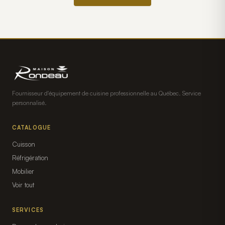
Fournisseur d'équipement de cuisine professionnelle au Québec. Service
personnalisé.
CATALOGUE
Cuisson
Réfrigération
Mobilier
Voir tout
SERVICES