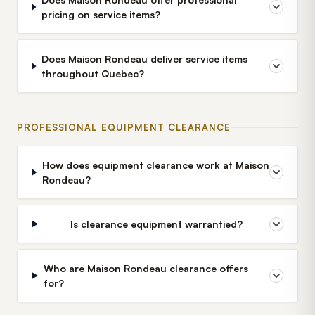
pricing on service items?
Does Maison Rondeau deliver service items
throughout Quebec?
PROFESSIONAL EQUIPMENT CLEARANCE
How does equipment clearance work at Maison
Rondeau?
Is clearance equipment warrantied?
Who are Maison Rondeau clearance offers
for?