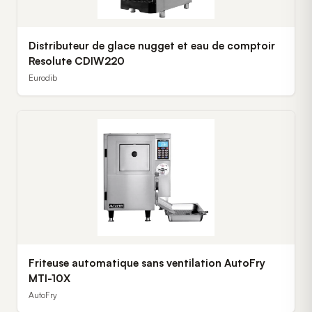
Distributeur de glace nugget et eau de comptoir
Resolute CDIW220
Eurodib
Friteuse automatique sans ventilation AutoFry
MTI-10X
AutoFry