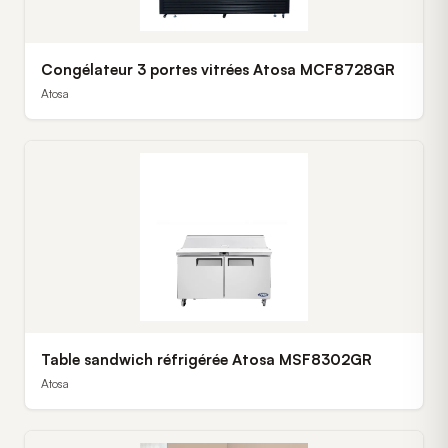
Congélateur 3 portes vitrées Atosa MCF8728GR
Atosa
Table sandwich réfrigérée Atosa MSF8302GR
Atosa