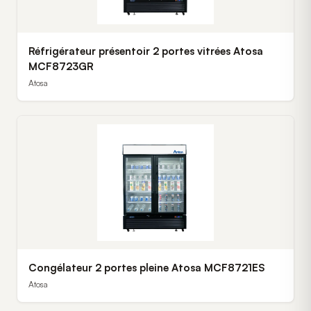
Réfrigérateur présentoir 2 portes vitrées Atosa
MCF8723GR
Atosa
Congélateur 2 portes pleine Atosa MCF8721ES
Atosa