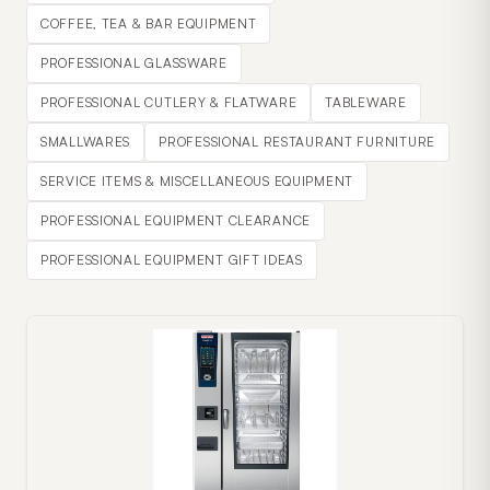
COFFEE, TEA & BAR EQUIPMENT
PROFESSIONAL GLASSWARE
PROFESSIONAL CUTLERY & FLATWARE
TABLEWARE
SMALLWARES
PROFESSIONAL RESTAURANT FURNITURE
SERVICE ITEMS & MISCELLANEOUS EQUIPMENT
PROFESSIONAL EQUIPMENT CLEARANCE
PROFESSIONAL EQUIPMENT GIFT IDEAS