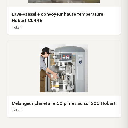
Lave-vaisselle convoyeur haute température
Hobart CL44E
Hobart
Mélangeur planétaire 60 pintes au sol 200 Hobart
Hobart