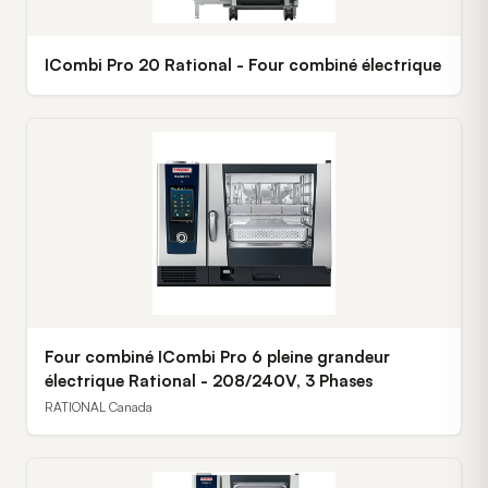
ICombi Pro 20 Rational - Four combiné électrique
Four combiné ICombi Pro 6 pleine grandeur
électrique Rational - 208/240V, 3 Phases
RATIONAL Canada