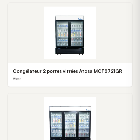
Congélateur 2 portes vitrées Atosa MCF8721GR
Atosa