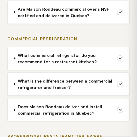
Are Maison Rondeau commercial ovens NSF
certified and delivered in Quebec?
COMMERCIAL REFRIGERATION
What commercial refrigerator do you
recommend for a restaurant kitchen?
What is the difference between a commercial
refrigerator and freezer?
Does Maison Rondeau deliver and install
commercial refrigeration in Quebec?
PROFESSIONAL RESTAURANT TABLEWARE