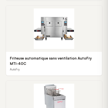
Friteuse automatique sans ventilation AutoFry
MTI-40C
AutoFry