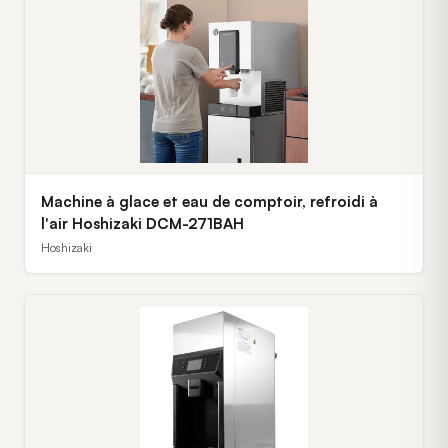
Machine à glace et eau de comptoir, refroidi à
l'air Hoshizaki DCM-271BAH
Hoshizaki