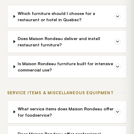
Which furniture should I choose for a
restaurant or hotel in Quebec?
Does Maison Rondeau deliver and install
restaurant furniture?
Is Maison Rondeau furniture built for intensive
commercial use?
SERVICE ITEMS & MISCELLANEOUS EQUIPMENT
What service items does Maison Rondeau offer
for foodservice?
Does Maison Rondeau offer professional