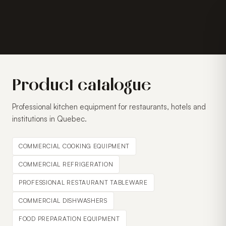
Product catalogue
Professional kitchen equipment for restaurants, hotels and
institutions in Quebec.
COMMERCIAL COOKING EQUIPMENT
COMMERCIAL REFRIGERATION
PROFESSIONAL RESTAURANT TABLEWARE
COMMERCIAL DISHWASHERS
FOOD PREPARATION EQUIPMENT