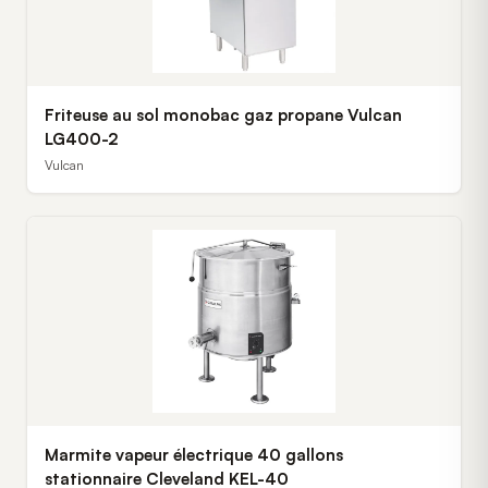
Friteuse au sol monobac gaz propane Vulcan
LG400-2
Vulcan
Marmite vapeur électrique 40 gallons
stationnaire Cleveland KEL-40