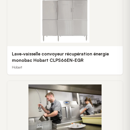
Lave-vaisselle convoyeur récupération énergie
monobac Hobart CLPS66EN-EGR
Hobart