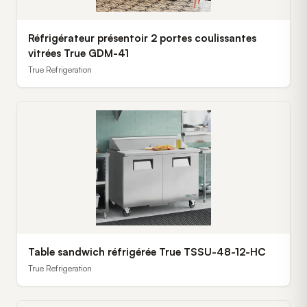
Réfrigérateur présentoir 2 portes coulissantes
vitrées True GDM-41
True Refrigeration
Table sandwich réfrigérée True TSSU-48-12-HC
True Refrigeration