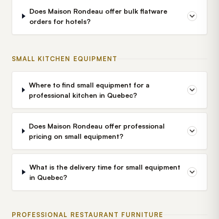
Does Maison Rondeau offer bulk flatware
orders for hotels?
SMALL KITCHEN EQUIPMENT
Where to find small equipment for a
professional kitchen in Quebec?
Does Maison Rondeau offer professional
pricing on small equipment?
What is the delivery time for small equipment
in Quebec?
PROFESSIONAL RESTAURANT FURNITURE