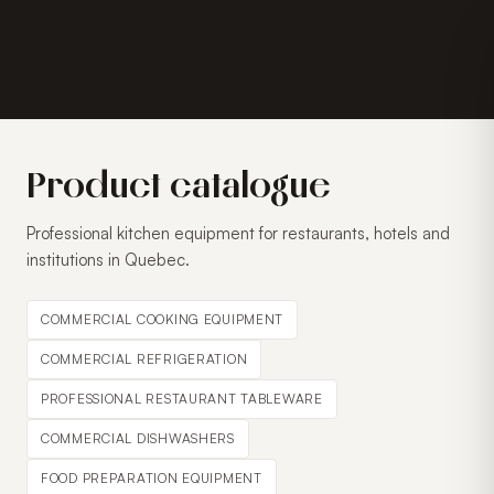
Product catalogue
Professional kitchen equipment for restaurants, hotels and
institutions in Quebec.
COMMERCIAL COOKING EQUIPMENT
COMMERCIAL REFRIGERATION
PROFESSIONAL RESTAURANT TABLEWARE
COMMERCIAL DISHWASHERS
FOOD PREPARATION EQUIPMENT