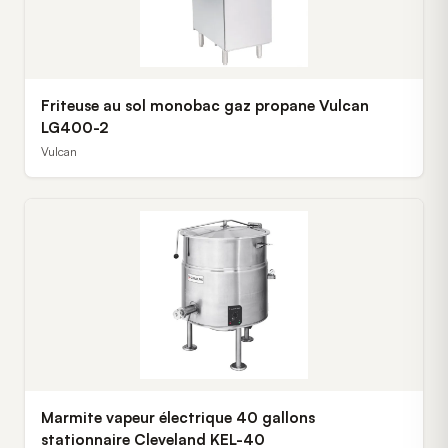
Friteuse au sol monobac gaz propane Vulcan
LG400-2
Vulcan
Marmite vapeur électrique 40 gallons
stationnaire Cleveland KEL-40