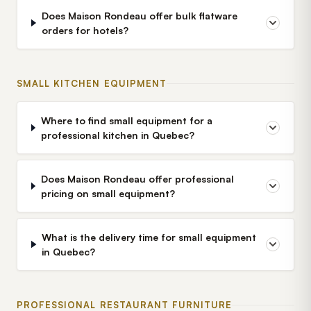
Does Maison Rondeau offer bulk flatware
orders for hotels?
SMALL KITCHEN EQUIPMENT
Where to find small equipment for a
professional kitchen in Quebec?
Does Maison Rondeau offer professional
pricing on small equipment?
What is the delivery time for small equipment
in Quebec?
PROFESSIONAL RESTAURANT FURNITURE