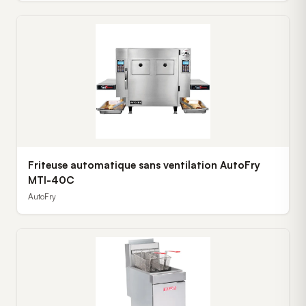
Friteuse automatique sans ventilation AutoFry
MTI-40C
AutoFry