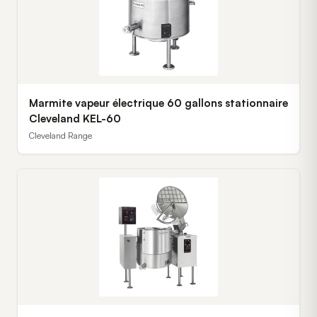
Marmite vapeur électrique 60 gallons stationnaire
Cleveland KEL-60
Cleveland Range