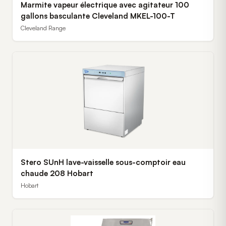
Marmite vapeur électrique avec agitateur 100
gallons basculante Cleveland MKEL-100-T
Cleveland Range
Stero SUnH lave-vaisselle sous-comptoir eau
chaude 208 Hobart
Hobart