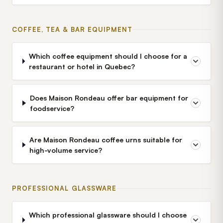
COFFEE, TEA & BAR EQUIPMENT
Which coffee equipment should I choose for a
restaurant or hotel in Quebec?
Does Maison Rondeau offer bar equipment for
foodservice?
Are Maison Rondeau coffee urns suitable for
high-volume service?
PROFESSIONAL GLASSWARE
Which professional glassware should I choose