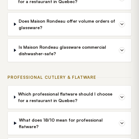
for a restaurant in Quebec?
Does Maison Rondeau offer volume orders of
glassware?
Is Maison Rondeau glassware commercial
dishwasher-safe?
PROFESSIONAL CUTLERY & FLATWARE
Which professional flatware should I choose
for a restaurant in Quebec?
What does 18/10 mean for professional
flatware?