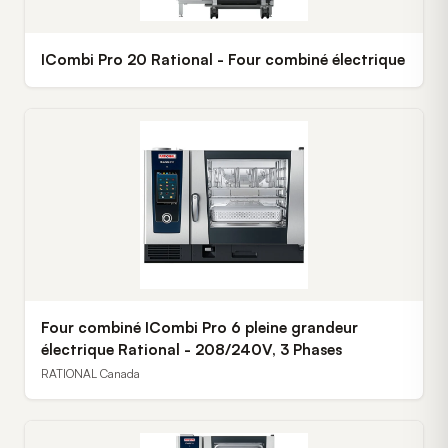
ICombi Pro 20 Rational - Four combiné électrique
Four combiné ICombi Pro 6 pleine grandeur
électrique Rational - 208/240V, 3 Phases
RATIONAL Canada