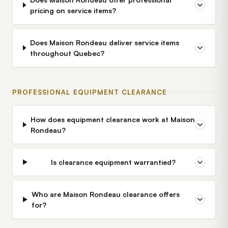
pricing on service items?
Does Maison Rondeau deliver service items
throughout Quebec?
PROFESSIONAL EQUIPMENT CLEARANCE
How does equipment clearance work at Maison
Rondeau?
Is clearance equipment warrantied?
Who are Maison Rondeau clearance offers
for?