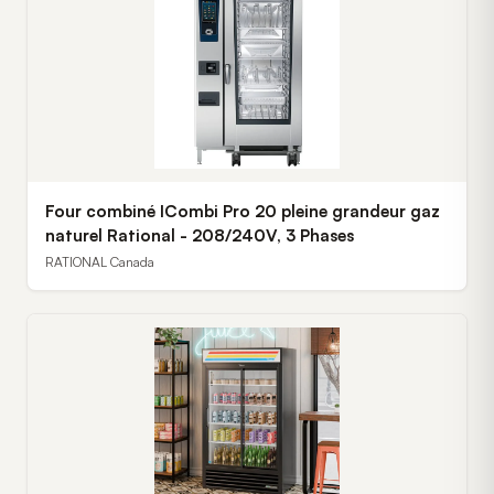
Four combiné ICombi Pro 20 pleine grandeur gaz
naturel Rational - 208/240V, 3 Phases
RATIONAL Canada