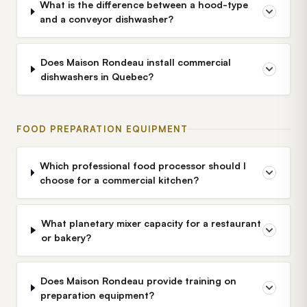
What is the difference between a hood-type
and a conveyor dishwasher?
Does Maison Rondeau install commercial
dishwashers in Quebec?
FOOD PREPARATION EQUIPMENT
Which professional food processor should I
choose for a commercial kitchen?
What planetary mixer capacity for a restaurant
or bakery?
Does Maison Rondeau provide training on
preparation equipment?