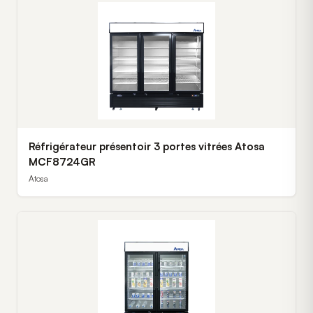
Réfrigérateur présentoir 3 portes vitrées Atosa
MCF8724GR
Atosa