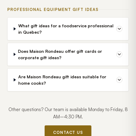
PROFESSIONAL EQUIPMENT GIFT IDEAS
What gift ideas for a foodservice professional
in Quebec?
Does Maison Rondeau offer gift cards or
corporate gift ideas?
Are Maison Rondeau gift ideas suitable for
home cooks?
Other questions? Our team is available Monday to Friday, 8
AM–4:30 PM.
CONTACT US