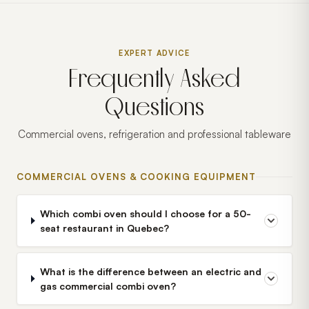
EXPERT ADVICE
Frequently Asked
Questions
Commercial ovens, refrigeration and professional tableware
COMMERCIAL OVENS & COOKING EQUIPMENT
Which combi oven should I choose for a 50-
seat restaurant in Quebec?
What is the difference between an electric and
gas commercial combi oven?