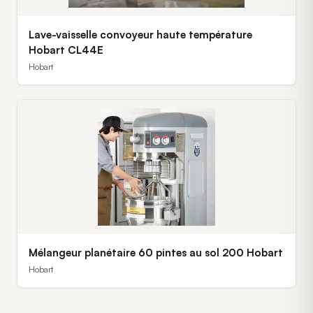
Lave-vaisselle convoyeur haute température
Hobart CL44E
Hobart
Mélangeur planétaire 60 pintes au sol 200 Hobart
Hobart