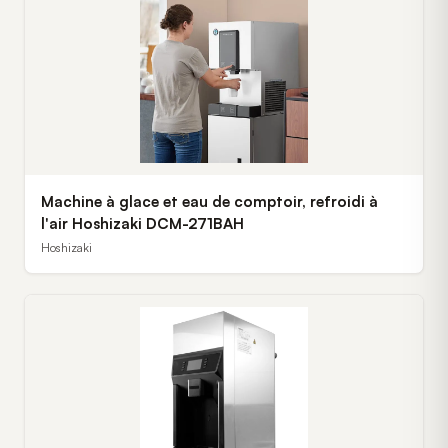
Machine à glace et eau de comptoir, refroidi à
l'air Hoshizaki DCM-271BAH
Hoshizaki