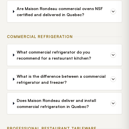
Are Maison Rondeau commercial ovens NSF
certified and delivered in Quebec?
COMMERCIAL REFRIGERATION
What commercial refrigerator do you
recommend for a restaurant kitchen?
What is the difference between a commercial
refrigerator and freezer?
Does Maison Rondeau deliver and install
commercial refrigeration in Quebec?
PROFESSIONAL RESTAURANT TABLEWARE