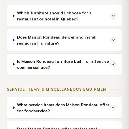
Which furniture should I choose for a
restaurant or hotel in Quebec?
Does Maison Rondeau deliver and install
restaurant furniture?
Is Maison Rondeau furniture built for intensive
commercial use?
SERVICE ITEMS & MISCELLANEOUS EQUIPMENT
What service items does Maison Rondeau offer
for foodservice?
Does Maison Rondeau offer professional