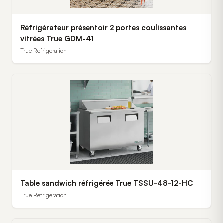
Réfrigérateur présentoir 2 portes coulissantes
vitrées True GDM-41
True Refrigeration
Table sandwich réfrigérée True TSSU-48-12-HC
True Refrigeration