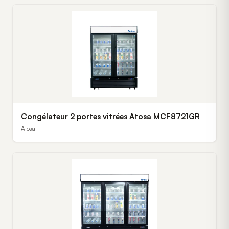
Congélateur 2 portes vitrées Atosa MCF8721GR
Atosa