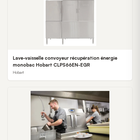
Lave-vaisselle convoyeur récupération énergie
monobac Hobart CLPS66EN-EGR
Hobart