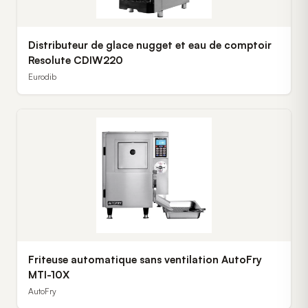
Distributeur de glace nugget et eau de comptoir
Resolute CDIW220
Eurodib
Friteuse automatique sans ventilation AutoFry
MTI-10X
AutoFry