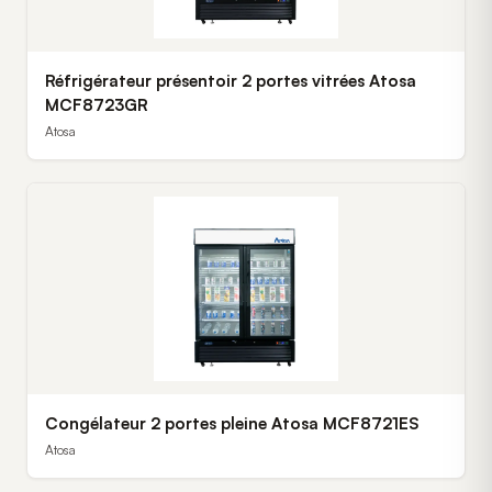
Réfrigérateur présentoir 2 portes vitrées Atosa
MCF8723GR
Atosa
Congélateur 2 portes pleine Atosa MCF8721ES
Atosa