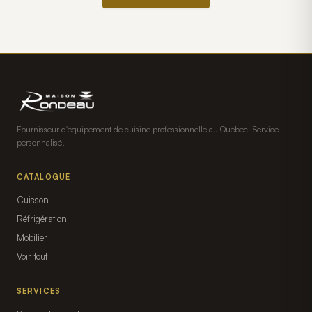
Fournisseur d'équipement de cuisine professionnelle au Québec. Service
personnalisé.
CATALOGUE
Cuisson
Réfrigération
Mobilier
Voir tout
SERVICES