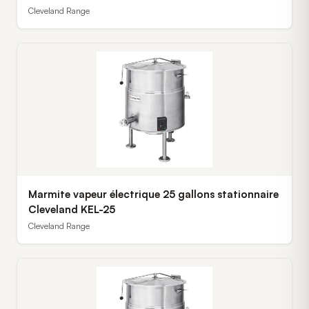
Cleveland Range
Marmite vapeur électrique 25 gallons stationnaire
Cleveland KEL-25
Cleveland Range