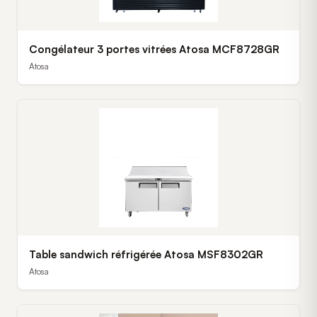
Congélateur 3 portes vitrées Atosa MCF8728GR
Atosa
Table sandwich réfrigérée Atosa MSF8302GR
Atosa