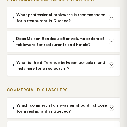
What professional tableware is recommended
for a restaurant in Quebec?
Does Maison Rondeau offer volume orders of
tableware for restaurants and hotels?
What is the difference between porcelain and
melamine for a restaurant?
COMMERCIAL DISHWASHERS
Which commercial dishwasher should I choose
for a restaurant in Quebec?