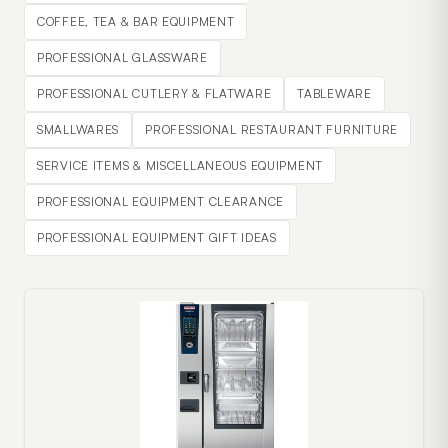
COFFEE, TEA & BAR EQUIPMENT
PROFESSIONAL GLASSWARE
PROFESSIONAL CUTLERY & FLATWARE
TABLEWARE
SMALLWARES
PROFESSIONAL RESTAURANT FURNITURE
SERVICE ITEMS & MISCELLANEOUS EQUIPMENT
PROFESSIONAL EQUIPMENT CLEARANCE
PROFESSIONAL EQUIPMENT GIFT IDEAS