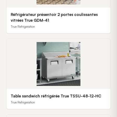
Réfrigérateur présentoir 2 portes coulissantes
vitrées True GDM-41
True Refrigeration
Table sandwich réfrigérée True TSSU-48-12-HC
True Refrigeration