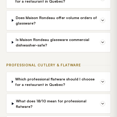
for a restaurant in Quebec?
Does Maison Rondeau offer volume orders of
glassware?
Is Maison Rondeau glassware commercial
dishwasher-safe?
PROFESSIONAL CUTLERY & FLATWARE
Which professional flatware should I choose
for a restaurant in Quebec?
What does 18/10 mean for professional
flatware?