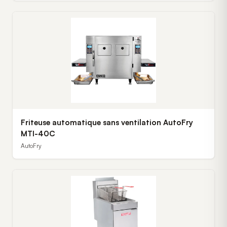
Friteuse automatique sans ventilation AutoFry
MTI-40C
AutoFry