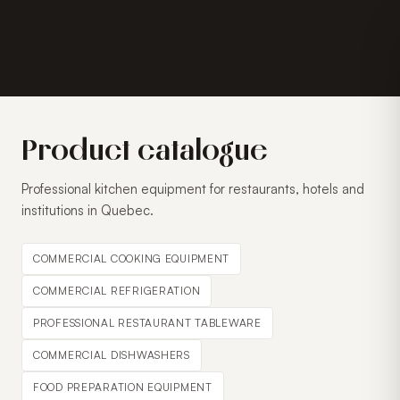
Product catalogue
Professional kitchen equipment for restaurants, hotels and
institutions in Quebec.
COMMERCIAL COOKING EQUIPMENT
COMMERCIAL REFRIGERATION
PROFESSIONAL RESTAURANT TABLEWARE
COMMERCIAL DISHWASHERS
FOOD PREPARATION EQUIPMENT