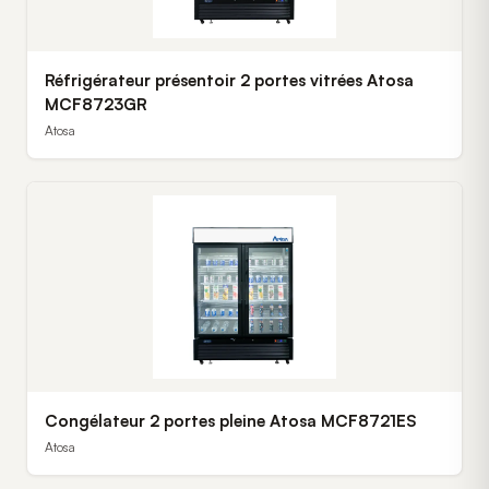
Réfrigérateur présentoir 2 portes vitrées Atosa
MCF8723GR
Atosa
Congélateur 2 portes pleine Atosa MCF8721ES
Atosa