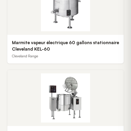
Marmite vapeur électrique 60 gallons stationnaire
Cleveland KEL-60
Cleveland Range