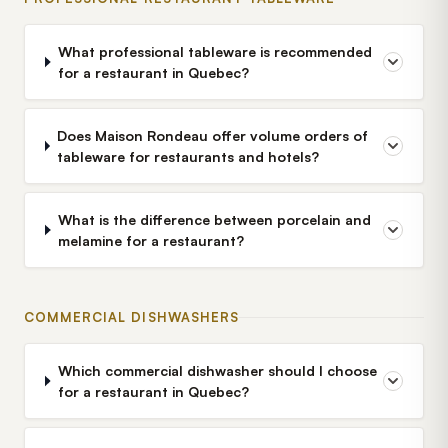
What professional tableware is recommended
for a restaurant in Quebec?
Does Maison Rondeau offer volume orders of
tableware for restaurants and hotels?
What is the difference between porcelain and
melamine for a restaurant?
COMMERCIAL DISHWASHERS
Which commercial dishwasher should I choose
for a restaurant in Quebec?