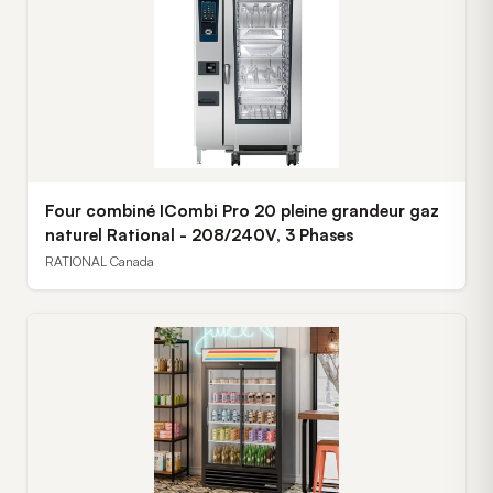
Four combiné ICombi Pro 20 pleine grandeur gaz
naturel Rational - 208/240V, 3 Phases
RATIONAL Canada