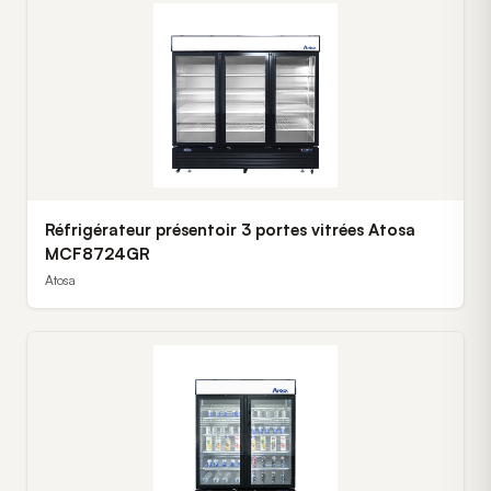
Réfrigérateur présentoir 3 portes vitrées Atosa
MCF8724GR
Atosa