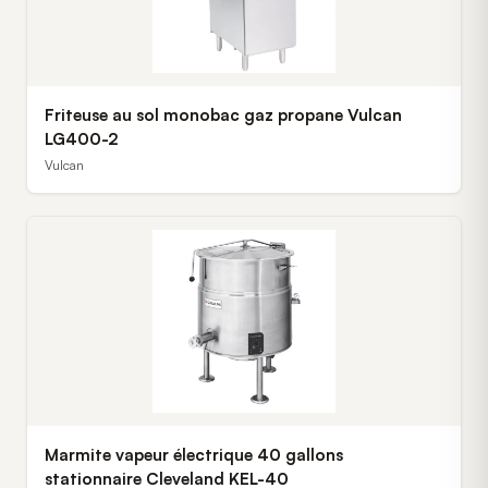
Friteuse au sol monobac gaz propane Vulcan
LG400-2
Vulcan
Marmite vapeur électrique 40 gallons
stationnaire Cleveland KEL-40