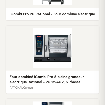
ICombi Pro 20 Rational - Four combiné électrique
Four combiné ICombi Pro 6 pleine grandeur
électrique Rational - 208/240V, 3 Phases
RATIONAL Canada