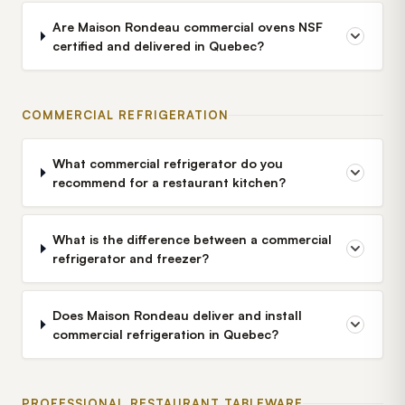
Are Maison Rondeau commercial ovens NSF
certified and delivered in Quebec?
COMMERCIAL REFRIGERATION
What commercial refrigerator do you
recommend for a restaurant kitchen?
What is the difference between a commercial
refrigerator and freezer?
Does Maison Rondeau deliver and install
commercial refrigeration in Quebec?
PROFESSIONAL RESTAURANT TABLEWARE