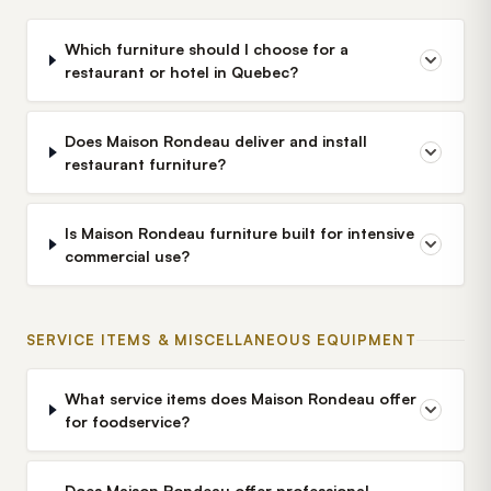
Which furniture should I choose for a
restaurant or hotel in Quebec?
Does Maison Rondeau deliver and install
restaurant furniture?
Is Maison Rondeau furniture built for intensive
commercial use?
SERVICE ITEMS & MISCELLANEOUS EQUIPMENT
What service items does Maison Rondeau offer
for foodservice?
Does Maison Rondeau offer professional