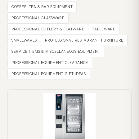
COFFEE, TEA & BAR EQUIPMENT
PROFESSIONAL GLASSWARE
PROFESSIONAL CUTLERY & FLATWARE
TABLEWARE
SMALLWARES
PROFESSIONAL RESTAURANT FURNITURE
SERVICE ITEMS & MISCELLANEOUS EQUIPMENT
PROFESSIONAL EQUIPMENT CLEARANCE
PROFESSIONAL EQUIPMENT GIFT IDEAS