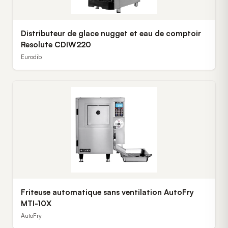
Distributeur de glace nugget et eau de comptoir
Resolute CDIW220
Eurodib
Friteuse automatique sans ventilation AutoFry
MTI-10X
AutoFry