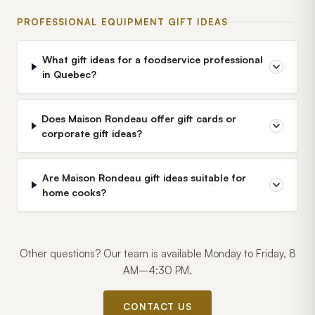
PROFESSIONAL EQUIPMENT GIFT IDEAS
What gift ideas for a foodservice professional
in Quebec?
Does Maison Rondeau offer gift cards or
corporate gift ideas?
Are Maison Rondeau gift ideas suitable for
home cooks?
Other questions? Our team is available Monday to Friday, 8
AM–4:30 PM.
CONTACT US