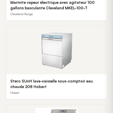
Marmite vapeur électrique avec agitateur 100
gallons basculante Cleveland MKEL-100-T
Cleveland Range
Stero SUnH lave-vaisselle sous-comptoir eau
chaude 208 Hobart
Hobart