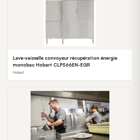
Lave-vaisselle convoyeur récupération énergie
monobac Hobart CLPS66EN-EGR
Hobart