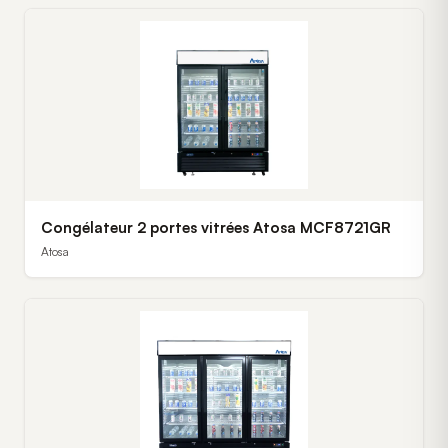
Congélateur 2 portes vitrées Atosa MCF8721GR
Atosa