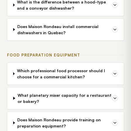
What is the difference between a hood-type
and a conveyor dishwasher?
Does Maison Rondeau install commercial
dishwashers in Quebec?
FOOD PREPARATION EQUIPMENT
Which professional food processor should I
choose for a commercial kitchen?
What planetary mixer capacity for a restaurant
or bakery?
Does Maison Rondeau provide training on
preparation equipment?