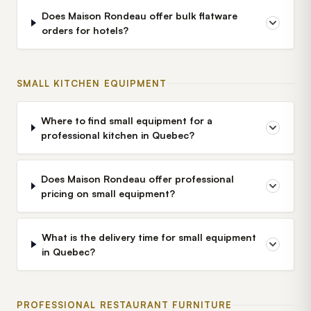
Does Maison Rondeau offer bulk flatware
orders for hotels?
SMALL KITCHEN EQUIPMENT
Where to find small equipment for a
professional kitchen in Quebec?
Does Maison Rondeau offer professional
pricing on small equipment?
What is the delivery time for small equipment
in Quebec?
PROFESSIONAL RESTAURANT FURNITURE