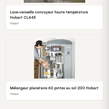
Lave-vaisselle convoyeur haute température
Hobart CL44E
Hobart
Mélangeur planétaire 60 pintes au sol 200 Hobart
Hobart