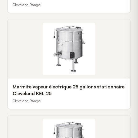
Cleveland Range
Marmite vapeur électrique 25 gallons stationnaire
Cleveland KEL-25
Cleveland Range