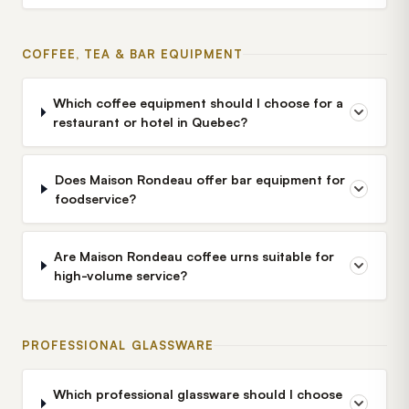
COFFEE, TEA & BAR EQUIPMENT
Which coffee equipment should I choose for a
restaurant or hotel in Quebec?
Does Maison Rondeau offer bar equipment for
foodservice?
Are Maison Rondeau coffee urns suitable for
high-volume service?
PROFESSIONAL GLASSWARE
Which professional glassware should I choose