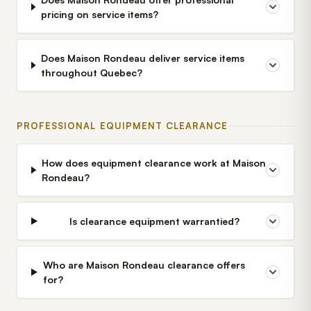
pricing on service items?
Does Maison Rondeau deliver service items
throughout Quebec?
PROFESSIONAL EQUIPMENT CLEARANCE
How does equipment clearance work at Maison
Rondeau?
Is clearance equipment warrantied?
Who are Maison Rondeau clearance offers
for?