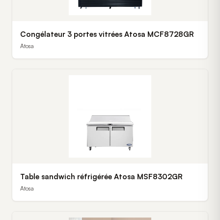
Congélateur 3 portes vitrées Atosa MCF8728GR
Atosa
Table sandwich réfrigérée Atosa MSF8302GR
Atosa