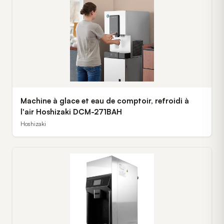
Machine à glace et eau de comptoir, refroidi à
l'air Hoshizaki DCM-271BAH
Hoshizaki