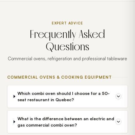
EXPERT ADVICE
Frequently Asked
Questions
Commercial ovens, refrigeration and professional tableware
COMMERCIAL OVENS & COOKING EQUIPMENT
Which combi oven should I choose for a 50-
seat restaurant in Quebec?
What is the difference between an electric and
gas commercial combi oven?