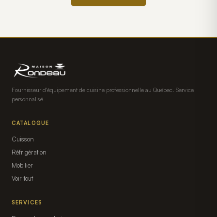
Fournisseur d'équipement de cuisine professionnelle au Québec. Service
personnalisé.
CATALOGUE
Cuisson
Réfrigération
Mobilier
Voir tout
SERVICES