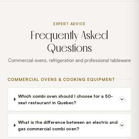
EXPERT ADVICE
Frequently Asked
Questions
Commercial ovens, refrigeration and professional tableware
COMMERCIAL OVENS & COOKING EQUIPMENT
Which combi oven should I choose for a 50-
seat restaurant in Quebec?
What is the difference between an electric and
gas commercial combi oven?