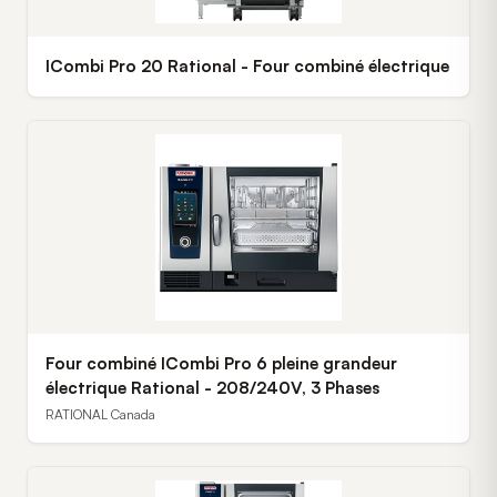
ICombi Pro 20 Rational - Four combiné électrique
Four combiné ICombi Pro 6 pleine grandeur
électrique Rational - 208/240V, 3 Phases
RATIONAL Canada