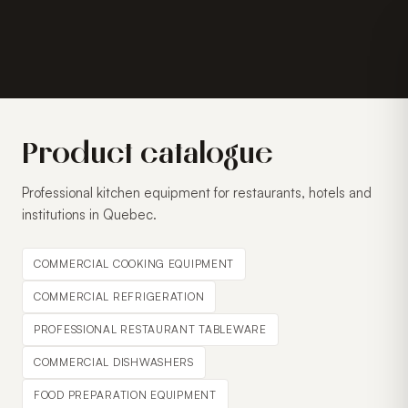
Product catalogue
Professional kitchen equipment for restaurants, hotels and
institutions in Quebec.
COMMERCIAL COOKING EQUIPMENT
COMMERCIAL REFRIGERATION
PROFESSIONAL RESTAURANT TABLEWARE
COMMERCIAL DISHWASHERS
FOOD PREPARATION EQUIPMENT