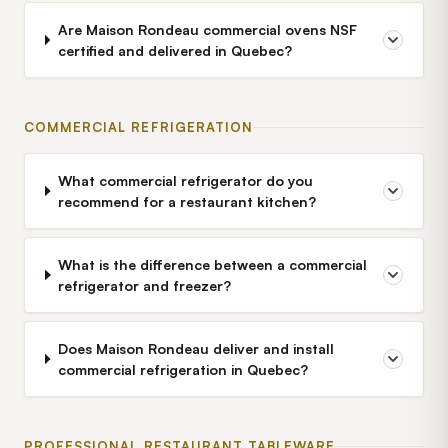
Are Maison Rondeau commercial ovens NSF
certified and delivered in Quebec?
COMMERCIAL REFRIGERATION
What commercial refrigerator do you
recommend for a restaurant kitchen?
What is the difference between a commercial
refrigerator and freezer?
Does Maison Rondeau deliver and install
commercial refrigeration in Quebec?
PROFESSIONAL RESTAURANT TABLEWARE