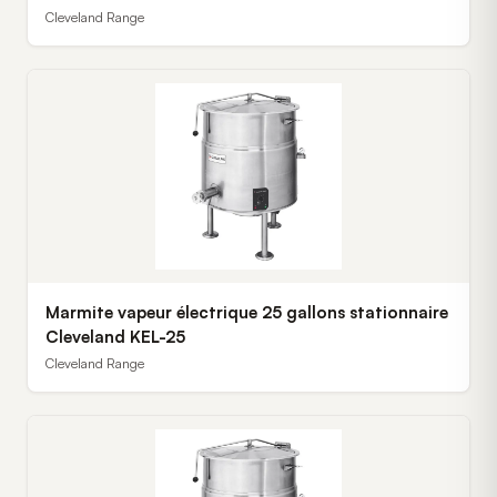
Cleveland Range
Marmite vapeur électrique 25 gallons stationnaire
Cleveland KEL-25
Cleveland Range