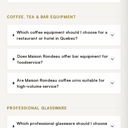
COFFEE, TEA & BAR EQUIPMENT
Which coffee equipment should I choose for a
restaurant or hotel in Quebec?
Does Maison Rondeau offer bar equipment for
foodservice?
Are Maison Rondeau coffee urns suitable for
high-volume service?
PROFESSIONAL GLASSWARE
Which professional glassware should I choose