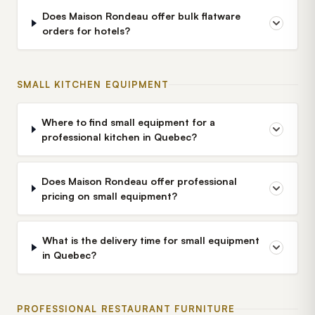
Does Maison Rondeau offer bulk flatware
orders for hotels?
SMALL KITCHEN EQUIPMENT
Where to find small equipment for a
professional kitchen in Quebec?
Does Maison Rondeau offer professional
pricing on small equipment?
What is the delivery time for small equipment
in Quebec?
PROFESSIONAL RESTAURANT FURNITURE