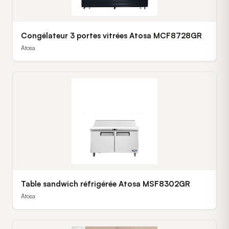
Congélateur 3 portes vitrées Atosa MCF8728GR
Atosa
Table sandwich réfrigérée Atosa MSF8302GR
Atosa