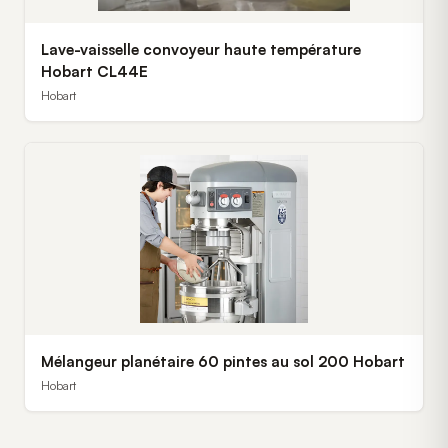
Lave-vaisselle convoyeur haute température
Hobart CL44E
Hobart
Mélangeur planétaire 60 pintes au sol 200 Hobart
Hobart