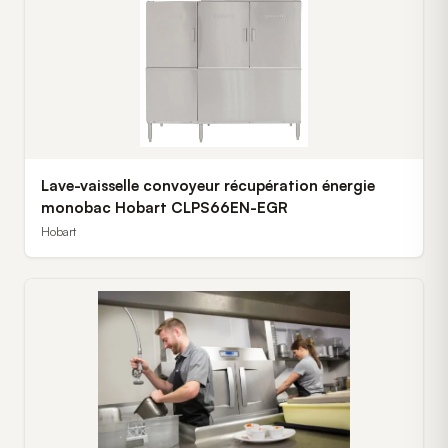
Lave-vaisselle convoyeur récupération énergie
monobac Hobart CLPS66EN-EGR
Hobart