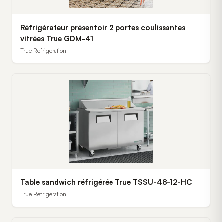
Réfrigérateur présentoir 2 portes coulissantes
vitrées True GDM-41
True Refrigeration
Table sandwich réfrigérée True TSSU-48-12-HC
True Refrigeration