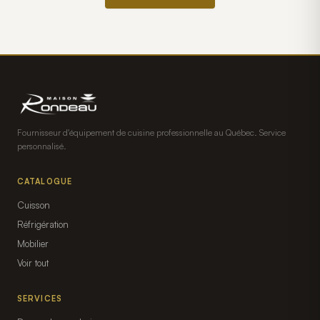
Fournisseur d'équipement de cuisine professionnelle au Québec. Service
personnalisé.
CATALOGUE
Cuisson
Réfrigération
Mobilier
Voir tout
SERVICES