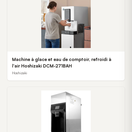
Machine à glace et eau de comptoir, refroidi à
l'air Hoshizaki DCM-271BAH
Hoshizaki