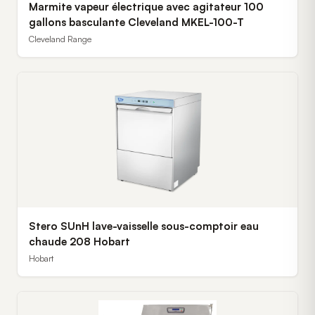
Marmite vapeur électrique avec agitateur 100
gallons basculante Cleveland MKEL-100-T
Cleveland Range
Stero SUnH lave-vaisselle sous-comptoir eau
chaude 208 Hobart
Hobart