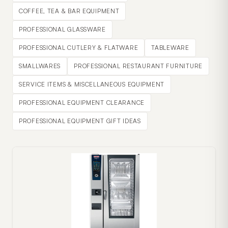
COFFEE, TEA & BAR EQUIPMENT
PROFESSIONAL GLASSWARE
PROFESSIONAL CUTLERY & FLATWARE
TABLEWARE
SMALLWARES
PROFESSIONAL RESTAURANT FURNITURE
SERVICE ITEMS & MISCELLANEOUS EQUIPMENT
PROFESSIONAL EQUIPMENT CLEARANCE
PROFESSIONAL EQUIPMENT GIFT IDEAS