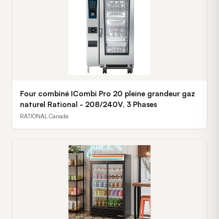
Four combiné ICombi Pro 20 pleine grandeur gaz
naturel Rational - 208/240V, 3 Phases
RATIONAL Canada