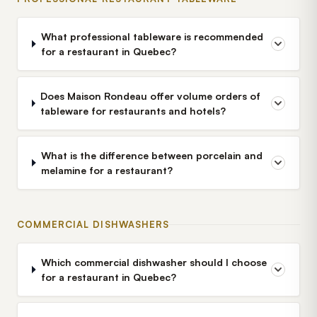
What professional tableware is recommended
for a restaurant in Quebec?
Does Maison Rondeau offer volume orders of
tableware for restaurants and hotels?
What is the difference between porcelain and
melamine for a restaurant?
COMMERCIAL DISHWASHERS
Which commercial dishwasher should I choose
for a restaurant in Quebec?