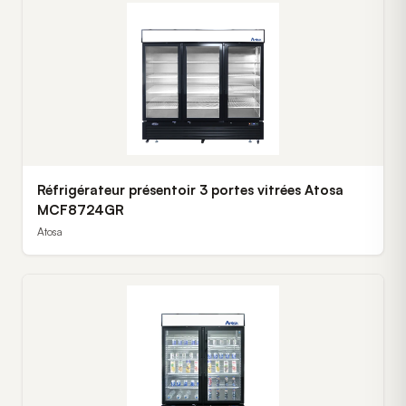
Réfrigérateur présentoir 3 portes vitrées Atosa
MCF8724GR
Atosa