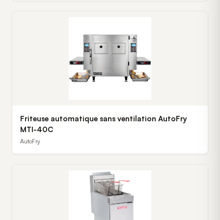
Friteuse automatique sans ventilation AutoFry
MTI-40C
AutoFry