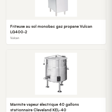
Friteuse au sol monobac gaz propane Vulcan
LG400-2
Vulcan
Marmite vapeur électrique 40 gallons
stationnaire Cleveland KEL-40