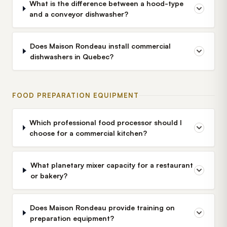
What is the difference between a hood-type
and a conveyor dishwasher?
Does Maison Rondeau install commercial
dishwashers in Quebec?
FOOD PREPARATION EQUIPMENT
Which professional food processor should I
choose for a commercial kitchen?
What planetary mixer capacity for a restaurant
or bakery?
Does Maison Rondeau provide training on
preparation equipment?