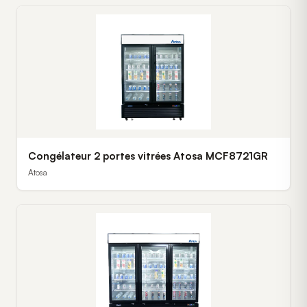
Congélateur 2 portes vitrées Atosa MCF8721GR
Atosa