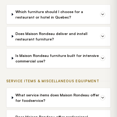
Which furniture should I choose for a
restaurant or hotel in Quebec?
Does Maison Rondeau deliver and install
restaurant furniture?
Is Maison Rondeau furniture built for intensive
commercial use?
SERVICE ITEMS & MISCELLANEOUS EQUIPMENT
What service items does Maison Rondeau offer
for foodservice?
Does Maison Rondeau offer professional