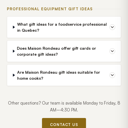
PROFESSIONAL EQUIPMENT GIFT IDEAS
What gift ideas for a foodservice professional
in Quebec?
Does Maison Rondeau offer gift cards or
corporate gift ideas?
Are Maison Rondeau gift ideas suitable for
home cooks?
Other questions? Our team is available Monday to Friday, 8
AM–4:30 PM.
CONTACT US