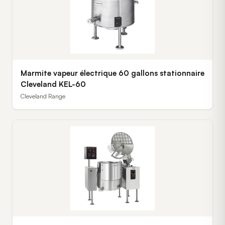
Marmite vapeur électrique 60 gallons stationnaire
Cleveland KEL-60
Cleveland Range