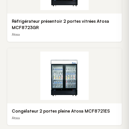
Réfrigérateur présentoir 2 portes vitrées Atosa
MCF8723GR
Atosa
Congélateur 2 portes pleine Atosa MCF8721ES
Atosa