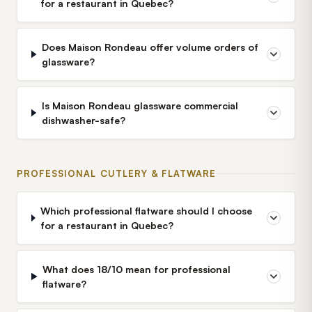
for a restaurant in Quebec?
Does Maison Rondeau offer volume orders of
glassware?
Is Maison Rondeau glassware commercial
dishwasher-safe?
PROFESSIONAL CUTLERY & FLATWARE
Which professional flatware should I choose
for a restaurant in Quebec?
What does 18/10 mean for professional
flatware?