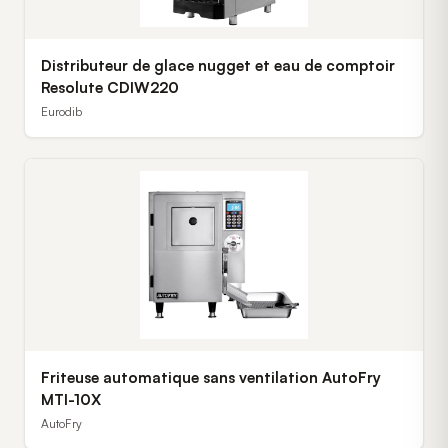
Distributeur de glace nugget et eau de comptoir
Resolute CDIW220
Eurodib
Friteuse automatique sans ventilation AutoFry
MTI-10X
AutoFry