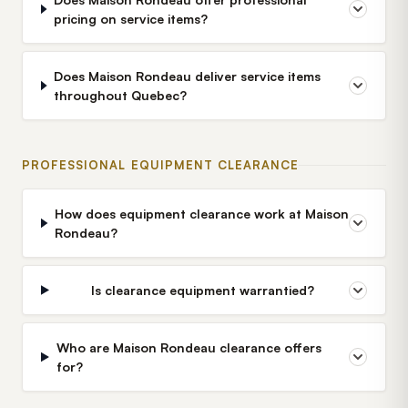
pricing on service items?
Does Maison Rondeau deliver service items
throughout Quebec?
PROFESSIONAL EQUIPMENT CLEARANCE
How does equipment clearance work at Maison
Rondeau?
Is clearance equipment warrantied?
Who are Maison Rondeau clearance offers
for?